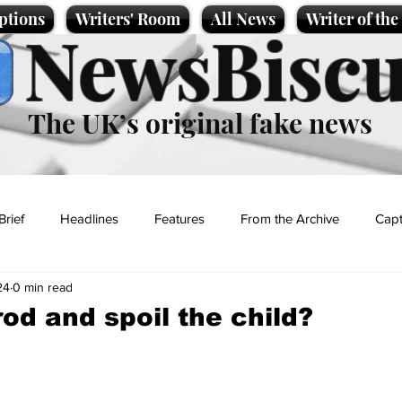
ptions
Writers' Room
All News
Writer of th
NewsBiscu
The UK’s original fake news
Brief
Headlines
Features
From the Archive
Capt
24
0 min read
Entertainment
Lifestyle
Science/Business
Local News
rod and spoil the child?
t