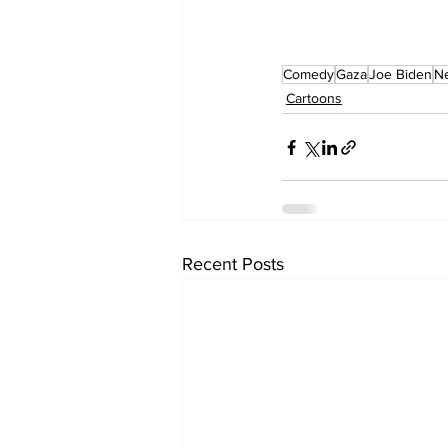
Comedy
Gaza
Joe Biden
N
Cartoons
Recent Posts