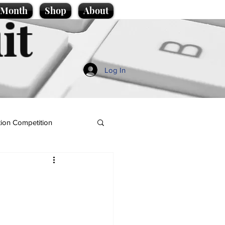
e Month
Shop
About
it
Log In
ion Competition