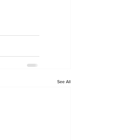
See All