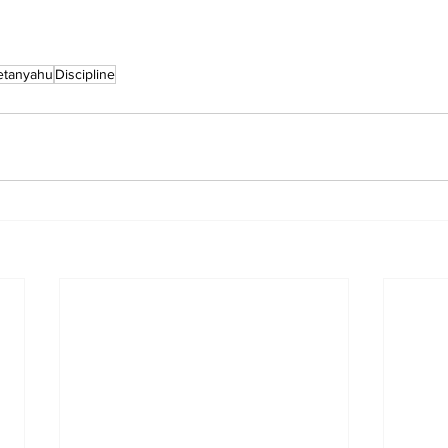
etanyahu
Discipline