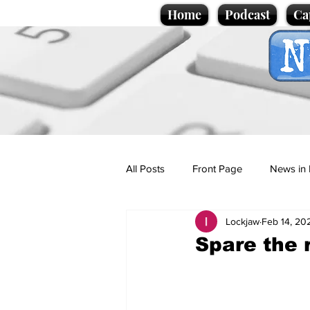
Home
Podcast
Ca
All Posts
Front Page
News in 
Lockjaw
Feb 14, 20
Cartoons
Politics
Sport/
Spare the 
Promotional material
Podcas