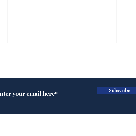
Subscribe for updates
Subscribe
Ira
Getting tougher with fly
tippers
Home
Podcast