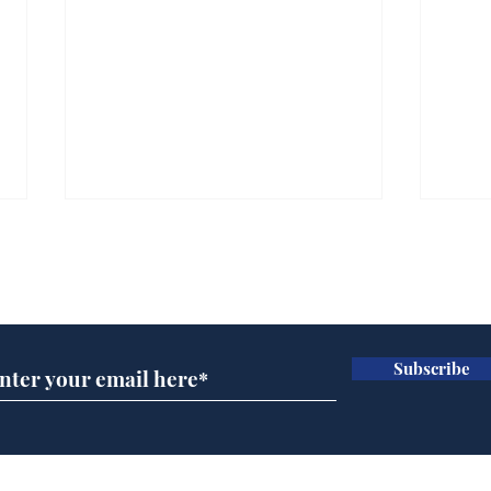
Subscribe for updates
Subscribe
Wha
When first we practice
to deceive
Home