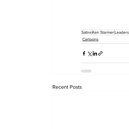
Satire
Keir Starmer
Leaders
Cartoons
Recent Posts