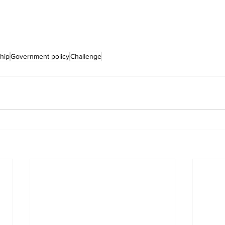
hip
Government policy
Challenge