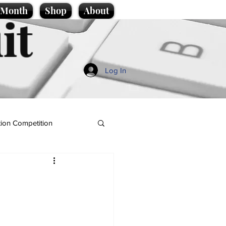
e Month
Shop
About
it
Log In
ion Competition