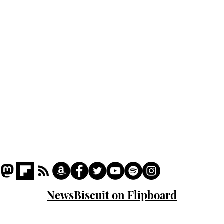
Podcast
Captions
Writers' Room
All News
Writer of the Month
Shop
About
NewsBiscuit on Flipboard
© 2023 NewsBiscuit