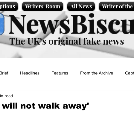
ptions
Writers' Room
All News
Writer of th
NewsBiscu
The UK’s original fake news
Brief
Headlines
Features
From the Archive
Capt
in read
Entertainment
Lifestyle
Science/Business
Local News
 will not walk away'
t