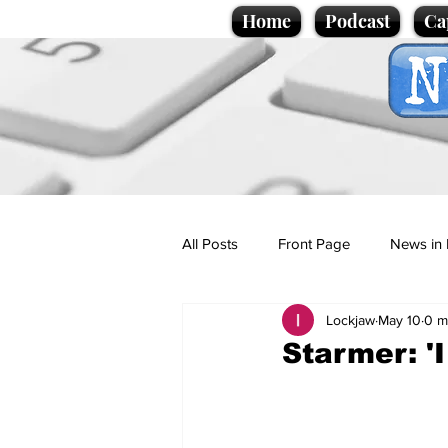
Home
Podcast
Ca
All Posts
Front Page
News in 
Lockjaw
May 10
0 m
Cartoons
Politics
Sport/
Starmer: 'I
Promotional material
Podcas