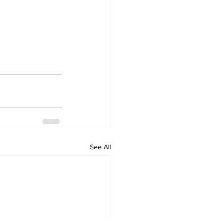
See All