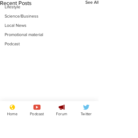
See All
Recent Posts
Lifestyle
Science/Business
Local News
Promotional material
Podcast
Mental health
Two loos Lau
Home
Podcast
Forum
Twitter
centres to open in
flushed with
banks and libraries –
.
.
if you can find one