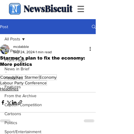
NewsBiscuit
Post
All Posts
mcdabble
All Posts
Sep 24, 2024
1 min read
Starmer's plan to fix the economy:
Front Page
More politics
News in Brief
.
Comedy
Keir Starmer
Economy
Headlines
Labour Party Conference
Features
Headlines
From the Archive
Caption Competition
Cartoons
Politics
Sport/Entertainment