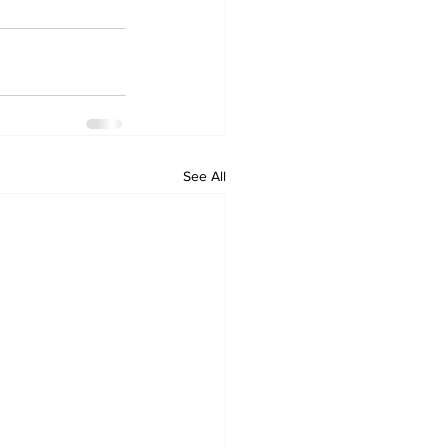
See All