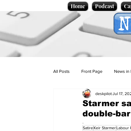
Home
Podcast
Ca
All Posts
Front Page
News in 
deskpilot
Jul 17, 20
Cartoons
Politics
Sport/
Starmer sa
double-bar
Promotional material
Podcas
.
Satire
Keir Starmer
Labour 