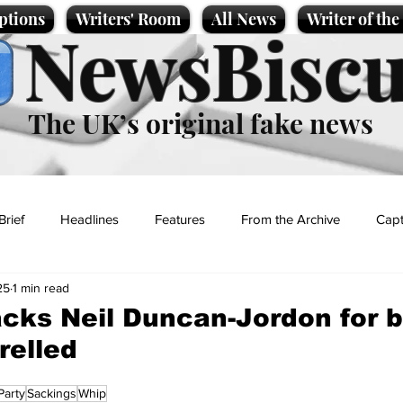
ptions
Writers' Room
All News
Writer of th
NewsBiscu
The UK’s original fake news
Brief
Headlines
Features
From the Archive
Capt
25
1 min read
Entertainment
Lifestyle
Science/Business
Local News
cks Neil Duncan-Jordon for 
relled
t
Party
Sackings
Whip