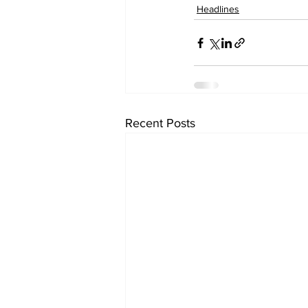
Headlines
Recent Posts