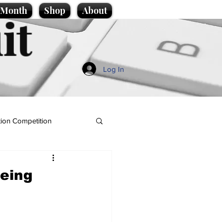
e Month
Shop
About
it
Log In
ion Competition
being