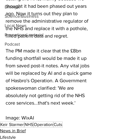
thought it had been phased out years 
Lifestyle
ago. Now it turns out they plan to 
Science/Business
remove the administrative regulator of 
Local News
the NHS and replace it with a pothole, 
Promotional material
filled patient data and regret.
Podcast
The PM made it clear that the £8bn 
funding shortfall would be made it up 
from saved post-it notes. Any vital jobs 
will be replaced by AI and a quick game 
of Hasbro's Operation. A Government 
spokeswoman clarified: 'We are 
absolutely not getting rid of the NHS 
core services...that's next week.'
Image: WixAI
Keir Starmer
NHS
Operation
Cuts
News in Brief
Lifestyle