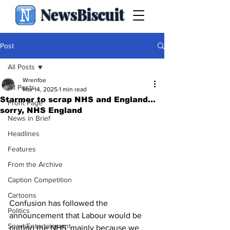
NewsBiscuit
Post
All Posts
Wrenfoe
All Posts
Mar 14, 2025
1 min read
Starmer to scrap NHS and England...
Front Page
sorry, NHS England
News in Brief
Headlines
Features
From the Archive
Caption Competition
Cartoons
Confusion has followed the 
Politics
announcement that Labour would be 
Sport/Entertainment
cutting the NHS, mainly because we 