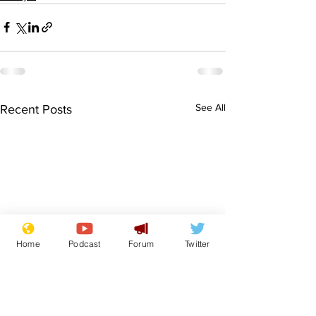
See All
Recent Posts
Home
Podcast
Forum
Twitter