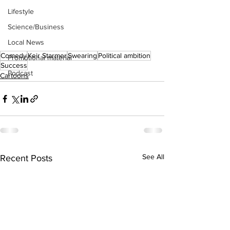
Lifestyle
Science/Business
Local News
Comedy
Keir Starmer
Swearing
Political ambition
Promotional material
Success
Podcast
Cartoons
See All
Recent Posts