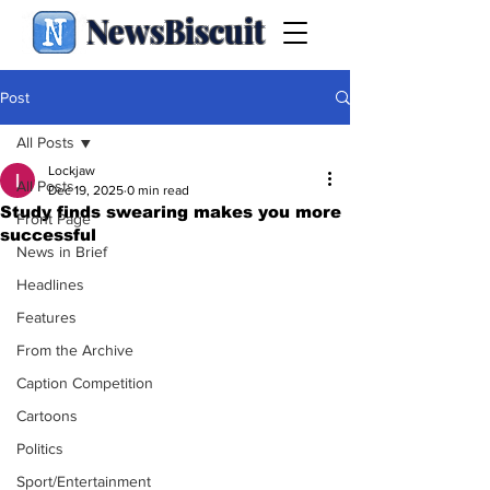
NewsBiscuit
Post
All Posts
Lockjaw
All Posts
Dec 19, 2025
0 min read
Study finds swearing makes you more
Front Page
successful
News in Brief
Headlines
Features
From the Archive
Caption Competition
Cartoons
Politics
Sport/Entertainment