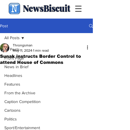
NewsBiscuit
Post
All Posts
Throngsman
All Posts
May 11, 2024
1 min read
Sunak instructs Border Control to
Front Page
attend House of Commons
News in Brief
Headlines
Features
From the Archive
Caption Competition
Cartoons
Politics
Sport/Entertainment