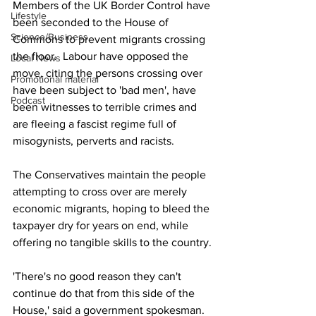
Members of the UK Border Control have 
Lifestyle
been seconded to the House of 
Science/Business
Commons to prevent migrants crossing 
the floor.  Labour have opposed the 
Local News
move, citing the persons crossing over 
Promotional material
have been subject to 'bad men', have 
Podcast
been witnesses to terrible crimes and 
are fleeing a fascist regime full of 
misogynists, perverts and racists.  
The Conservatives maintain the people 
attempting to cross over are merely 
economic migrants, hoping to bleed the 
taxpayer dry for years on end, while 
offering no tangible skills to the country.
'There's no good reason they can't 
continue do that from this side of the 
House,' said a government spokesman.