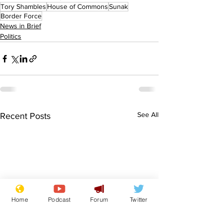
Tory Shambles
House of Commons
Sunak
Border Force
News in Brief
Politics
See All
Recent Posts
Home
Podcast
Forum
Twitter