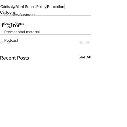
Lifestyle
Comedy
Rishi Sunak
Policy
Education
Cartoons
Science/Business
Local News
Promotional material
Podcast
See All
Recent Posts