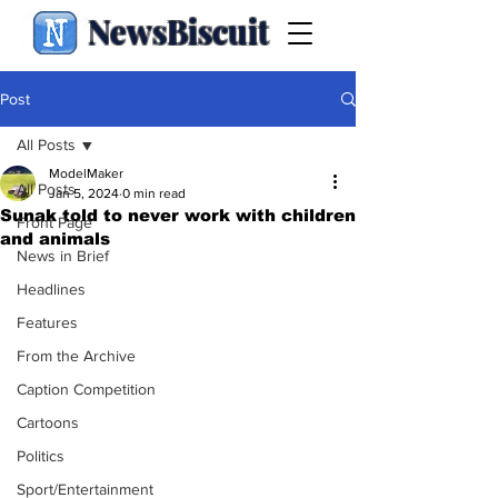
NewsBiscuit
Post
All Posts
ModelMaker
All Posts
Jan 5, 2024
0 min read
Sunak told to never work with children
Front Page
and animals
News in Brief
Headlines
Features
From the Archive
Caption Competition
Cartoons
Politics
Sport/Entertainment