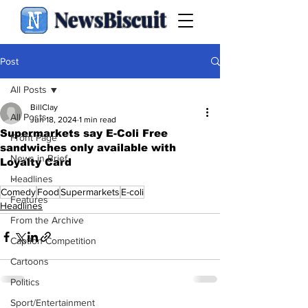
NewsBiscuit
Post
All Posts
BillClay
All Posts
Jun 18, 2024
1 min read
Supermarkets say E-Coli Free
Front Page
sandwiches only available with
News in Brief
Loyalty Card
.
Headlines
Comedy
Food
Supermarkets
E-coli
Features
Headlines
From the Archive
Caption Competition
Cartoons
Politics
Sport/Entertainment