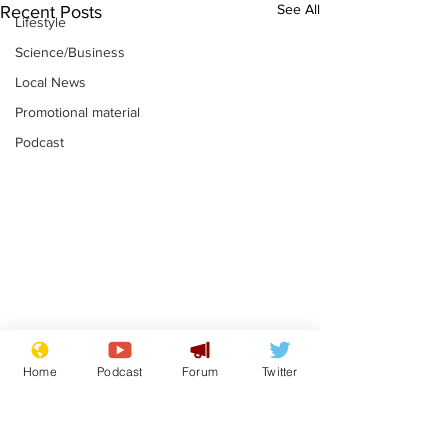
See All
Recent Posts
Lifestyle
Science/Business
Local News
Promotional material
Podcast
Astronomer says his
Plagiarism pr
Home
Podcast
Forum
Twitter
career is looking up
says his resi
is one small s
.
.
a man