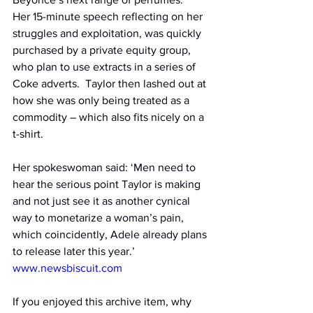
Her 15-minute speech reflecting on her 
struggles and exploitation, was quickly 
purchased by a private equity group, 
who plan to use extracts in a series of 
Coke adverts.
  Taylor then lashed out at 
how she was only being treated as a 
commodity – which also fits nicely on a 
t-shirt.
Her spokeswoman said: ‘Men need to 
hear the serious point Taylor is making 
and not just see it as another cynical 
way to monetarize a woman’s pain, 
which coincidently, Adele already plans 
to release later this year.’
www.newsbiscuit.com
If you enjoyed this archive item, why 