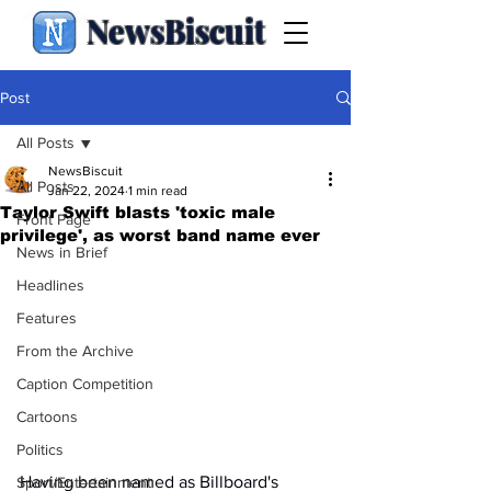
NewsBiscuit
Post
All Posts
NewsBiscuit
All Posts
Jan 22, 2024
1 min read
Taylor Swift blasts 'toxic male
Front Page
privilege', as worst band name ever
News in Brief
Headlines
Features
From the Archive
Caption Competition
Cartoons
Politics
Having been named as Billboard's 
Sport/Entertainment