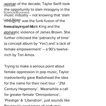
woman of the decade, Taylor Swift took 
Lifestyle
the opportunity to slam misogyny in the 
Science/Business
music industry – not knowing that ‘slam 
Local News
misogyny’ was the funk-fusion of the 
bass playing of Mark King and the 
Promotional material
domestic violence of James Brown. She 
Podcast
further criticised the ‘patriarchy of time’ 
(a concept album by ‘Yes’) and ‘a lack of 
female empowerment’ – a 90’s twelve-
inch by Tori Amos.
Trying to make a serious point about 
female oppression in pop music, Taylor 
inadvertently gave Radiohead the idea 
for the name for their next tour - ‘21st 
Century Hegemony’.
  Meanwhile a call 
for greater female ‘Omnipotence’, 
‘Prestige’ & ‘Liberation’, just sounds like 
Beyoncé’s next range of perfumes.