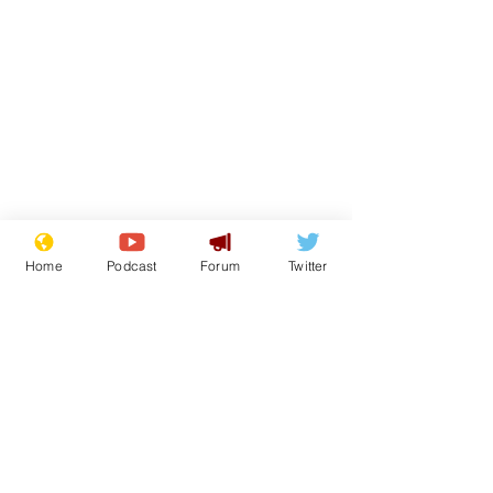
Home
Podcast
Forum
Twitter
From the Archive