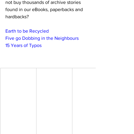
not buy thousands of archive stories 
found in our eBooks, paperbacks and 
hardbacks?
Earth to be Recycled
Five go Dobbing in the Neighbours
15 Years of Typos