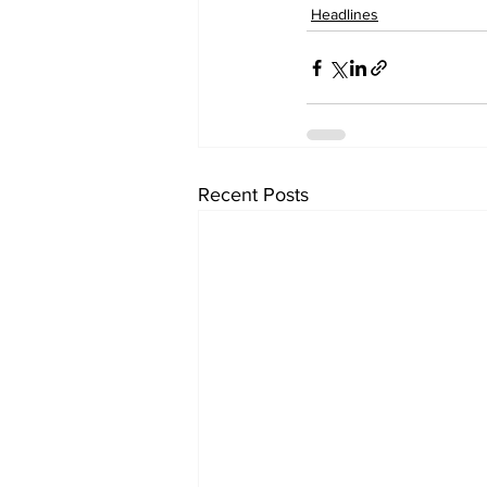
Headlines
Recent Posts