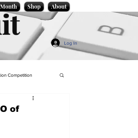
e Month
Shop
About
it
Log In
ion Competition
EO of