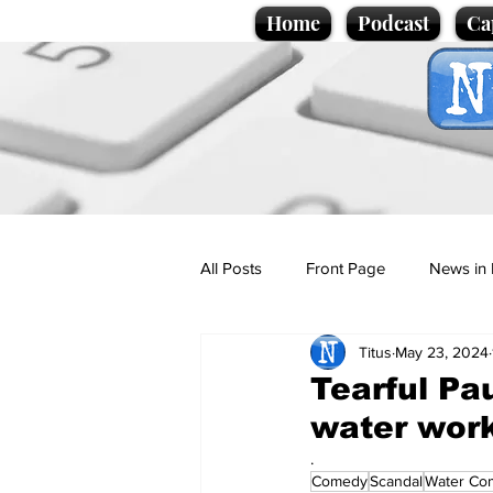
Home
Podcast
Ca
All Posts
Front Page
News in 
Titus
May 23, 2024
Cartoons
Politics
Sport/
Tearful Pa
water wor
Promotional material
Podcas
.
Comedy
Scandal
Water Co