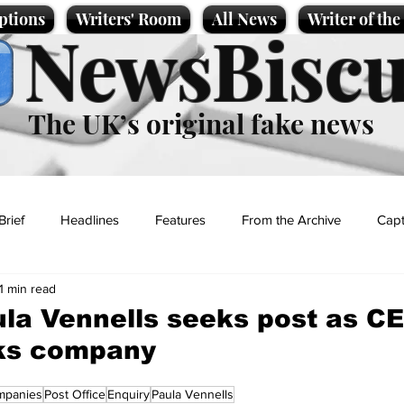
ptions
Writers' Room
All News
Writer of th
NewsBiscu
The UK’s original fake news
Brief
Headlines
Features
From the Archive
Capt
1 min read
Entertainment
Lifestyle
Science/Business
Local News
ula Vennells seeks post as C
ks company
t
mpanies
Post Office
Enquiry
Paula Vennells