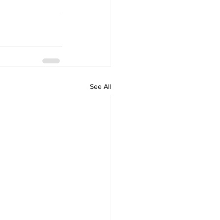
See All