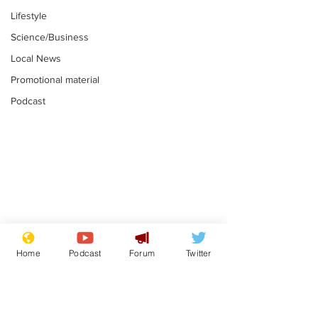
Lifestyle
Science/Business
Local News
Promotional material
Podcast
Astronomer says his
Plagiarism pr
career is looking up
says his resi
Home
Podcast
Forum
Twitter
is one small s
.
.
a man