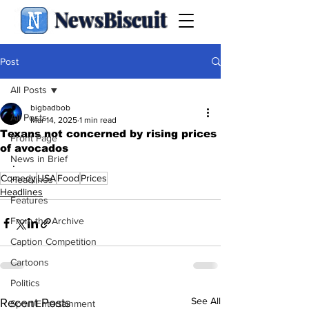
NewsBiscuit
Post
All Posts
bigbadbob
All Posts
Mar 14, 2025
1 min read
Texans not concerned by rising prices
Front Page
of avocados
News in Brief
.
Comedy
USA
Food
Prices
Headlines
Headlines
Features
From the Archive
Caption Competition
Cartoons
Politics
See All
Recent Posts
Sport/Entertainment