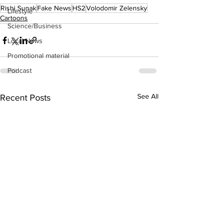
Rishi Sunak
Fake News
HS2
Volodomir Zelensky
Lifestyle
Cartoons
Science/Business
Local News
Promotional material
Podcast
See All
Recent Posts