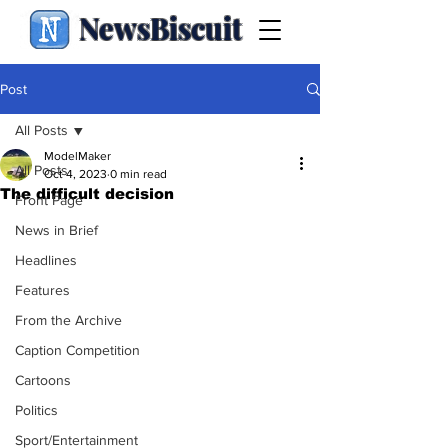
NewsBiscuit
Post
All Posts
ModelMaker
All Posts
Oct 4, 2023
0 min read
The difficult decision
Front Page
News in Brief
Headlines
Features
From the Archive
Caption Competition
Cartoons
Politics
Sport/Entertainment