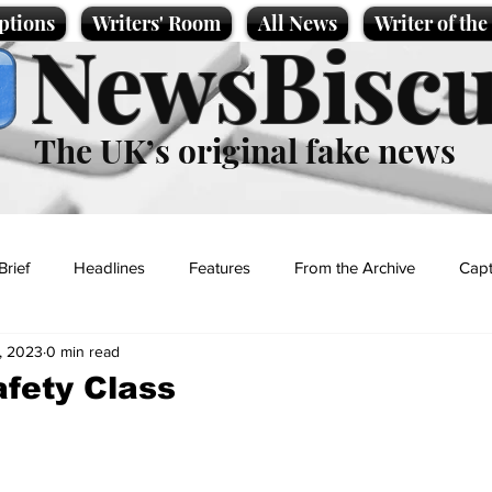
ptions
Writers' Room
All News
Writer of th
NewsBiscu
The UK’s original fake news
Brief
Headlines
Features
From the Archive
Capt
, 2023
0 min read
Entertainment
Lifestyle
Science/Business
Local News
afety Class
t