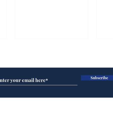
Subscribe for updates
Subscribe
BBC cognitive
Tes
dissonance with its
the 
audience
deb
Home