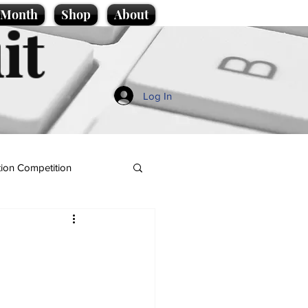
e Month
Shop
About
it
Log In
ion Competition