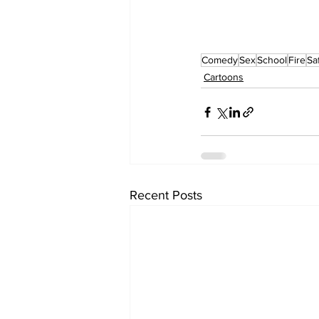
Comedy
Sex
School
Fire
Sa
Cartoons
Recent Posts