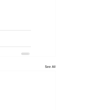
See All