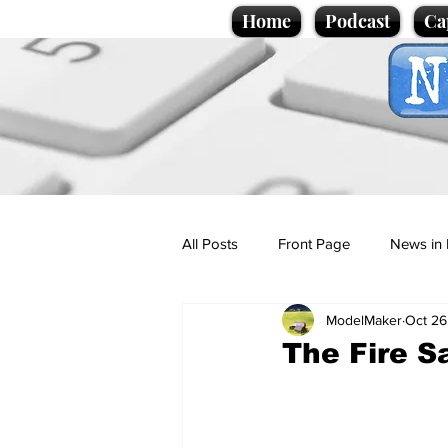
Home
Podcast
Ca
All Posts
Front Page
News in 
ModelMaker
Oct 26
Cartoons
Politics
Sport/
The Fire S
Promotional material
Podcas