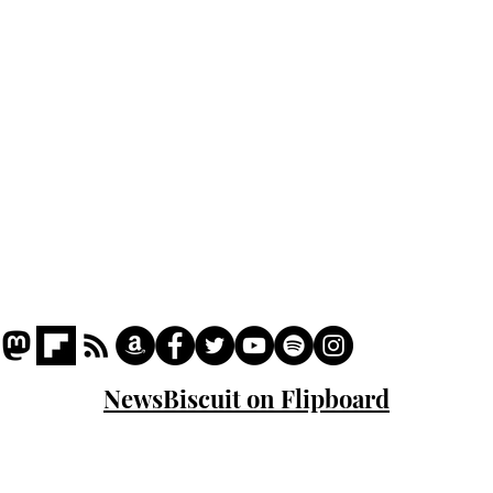
Podcast
Captions
Writers' Room
All News
Writer of the Month
Shop
About
NewsBiscuit on Flipboard
© 2023 NewsBiscuit