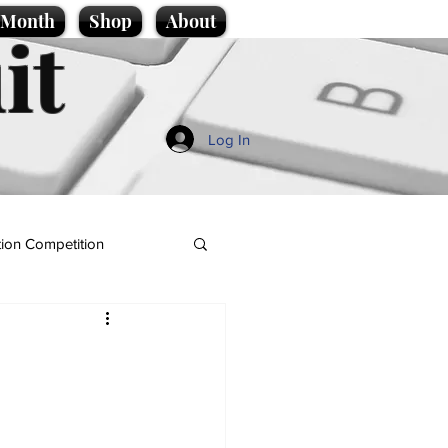
e Month
Shop
About
it
Log In
ion Competition