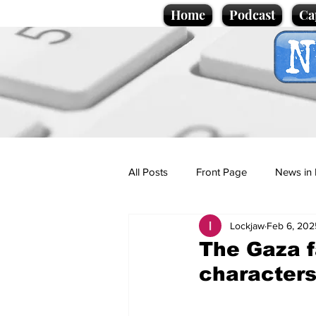
Home
Podcast
Ca
All Posts
Front Page
News in 
Lockjaw
Feb 6, 202
Cartoons
Politics
Sport/
The Gaza f
character
Promotional material
Podcas