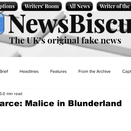
ptions
Writers' Room
All News
Writer of th
NewsBiscu
The UK’s original fake news
Brief
Headlines
Features
From the Archive
Capt
5
0 min read
Entertainment
Lifestyle
Science/Business
Local News
arce: Malice in Blunderland
s
t