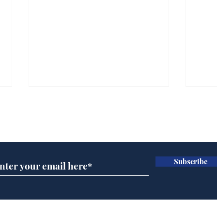
Subscribe for updates
Subscribe
Ira
Getting tougher with fly
tippers
Home