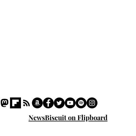
Podcast
Captions
Writers' Room
All News
Writer of the Month
Shop
About
NewsBiscuit on Flipboard
© 2023 NewsBiscuit