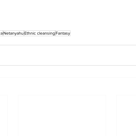
za
Netanyahu
Ethnic cleansing
Fantasy