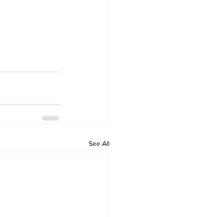
See All