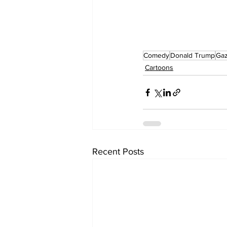
Comedy
Donald Trump
Ga
Cartoons
Recent Posts