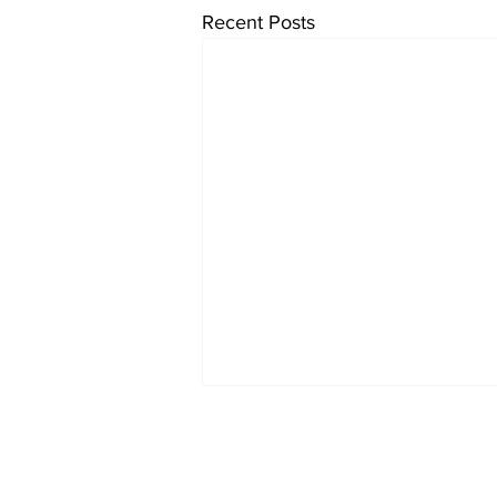
Recent Posts