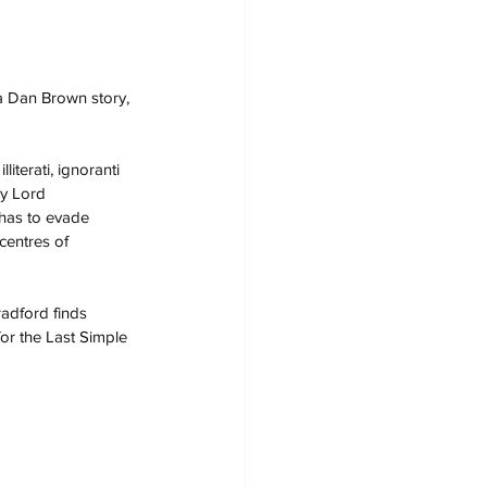
 a Dan Brown story, 
iterati, ignoranti 
y Lord 
has to evade 
centres of 
adford finds 
for the Last Simple 