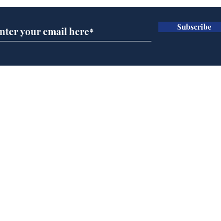
Subscribe
Horoscopes for August,
New
by Ernest Tyro
the
Home
Podcast
Captions
Writers' Room
All News
Writer of the Month
Shop