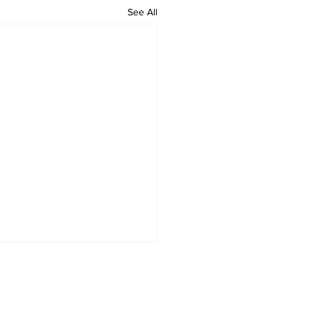
See All