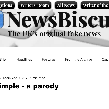
ptions
Writers' Room
All News
Writer of th
NewsBiscu
The UK’s original fake news
Brief
Headlines
Features
From the Archive
Capt
al Team
Apr 9, 2025
1 min read
Entertainment
Lifestyle
Science/Business
Local News
imple - a parody
t