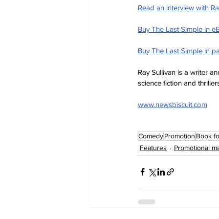
Read an interview with Ray
Buy The Last Simple in e
Buy The Last Simple in p
Ray Sullivan is a writer 
science fiction and thriller
www.newsbiscuit.com
Comedy
Promotion
Book fo
Features
Promotional ma