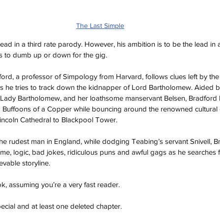
The Last Simple
ead in a third rate parody. However, his ambition is to be the lead in
s to dumb up or down for the gig. 
ord, a professor of Simpology from Harvard, follows clues left by the ill
as he tries to track down the kidnapper of Lord Bartholomew. Aided b
 Lady Bartholomew, and her loathsome manservant Belsen, Bradford 
o Buffoons of a Copper while bouncing around the renowned cultural 
incoln Cathedral to Blackpool Tower.
he rudest man in England, while dodging Teabing’s servant Snivell, Br
time, logic, bad jokes, ridiculous puns and awful gags as he searches 
evable storyline.
k, assuming you’re a very fast reader.
ecial and at least one deleted chapter.  