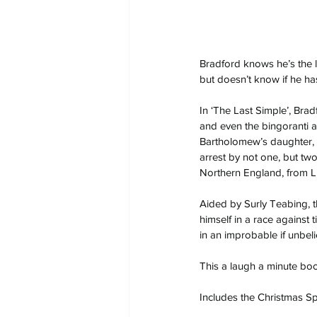
Bradford knows he’s the l
but doesn’t know if he ha
In ‘The Last Simple’, Bradf
and even the bingoranti 
Bartholomew’s daughter,
arrest by not one, but tw
Northern England, from L
Aided by Surly Teabing, t
himself in a race against 
in an improbable if unbeli
This a laugh a minute boo
Includes the Christmas Sp