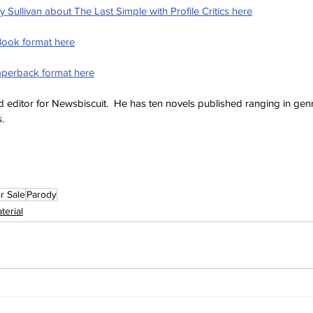
 Sullivan about The Last Simple with Profile Critics here
Book format here
aperback format here
and editor for Newsbiscuit.  He has ten novels published ranging in ge
s.
r Sale
Parody
terial