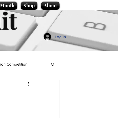
e Month
Shop
About
it
Log In
ion Competition