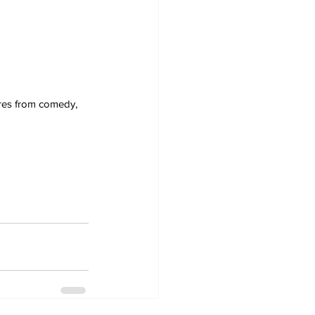
nres from comedy, 