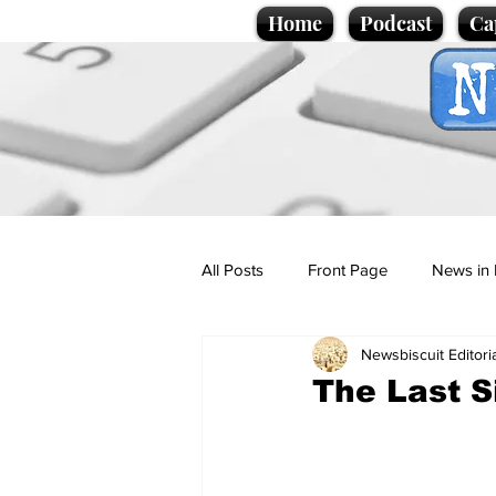
Home
Podcast
Ca
All Posts
Front Page
News in 
Newsbiscuit Editori
Cartoons
Politics
Sport/
The Last S
Promotional material
Podcas