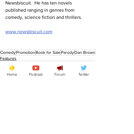
Newsbiscuit.  He has ten novels 
published ranging in genres from 
comedy, science fiction and thrillers.
www.newsbiscuit.com
Comedy
Promotion
Book for Sale
Parody
Dan Brown
Features
Promotional material
Home
Podcast
Forum
Twitter
See All
Recent Posts