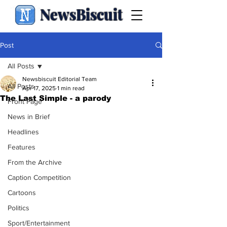
NewsBiscuit
Post
All Posts
Newsbiscuit Editorial Team
All Posts
Apr 17, 2025
1 min read
The Last Simple - a parody
Front Page
News in Brief
Headlines
Features
From the Archive
Caption Competition
Cartoons
Politics
Sport/Entertainment