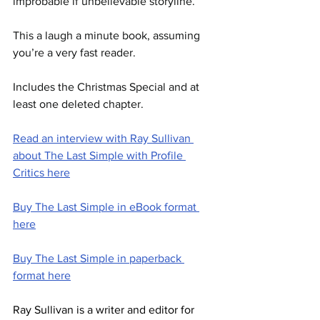
improbable if unbelievable storyline.
This a laugh a minute book, assuming 
you’re a very fast reader.
Includes the Christmas Special and at 
least one deleted chapter.  
Read an interview with Ray Sullivan 
about The Last Simple with Profile 
Critics here
Buy The Last Simple in eBook format 
here
Buy The Last Simple in paperback 
format here
Ray Sullivan is a writer and editor for 