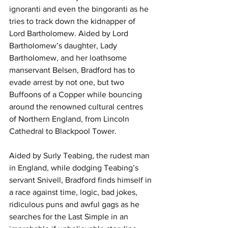
ignoranti and even the bingoranti as he 
tries to track down the kidnapper of 
Lord Bartholomew. Aided by Lord 
Bartholomew’s daughter, Lady 
Bartholomew, and her loathsome 
manservant Belsen, Bradford has to 
evade arrest by not one, but two 
Buffoons of a Copper while bouncing 
around the renowned cultural centres 
of Northern England, from Lincoln 
Cathedral to Blackpool Tower.
Aided by Surly Teabing, the rudest man 
in England, while dodging Teabing’s 
servant Snivell, Bradford finds himself in 
a race against time, logic, bad jokes, 
ridiculous puns and awful gags as he 
searches for the Last Simple in an 