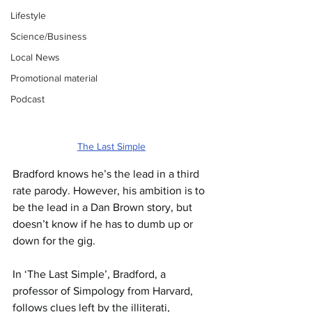
Lifestyle
Science/Business
Local News
Promotional material
Podcast
The Last Simple
Bradford knows he’s the lead in a third 
rate parody. However, his ambition is to 
be the lead in a Dan Brown story, but 
doesn’t know if he has to dumb up or 
down for the gig. 
In ‘The Last Simple’, Bradford, a 
professor of Simpology from Harvard, 
follows clues left by the illiterati, 