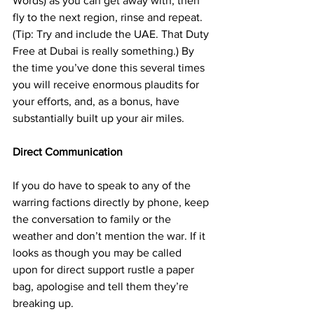
Words) as you can get away with, then 
fly to the next region, rinse and repeat. 
(Tip: Try and include the UAE. That Duty 
Free at Dubai is really something.) By 
the time you’ve done this several times 
you will receive enormous plaudits for 
your efforts, and, as a bonus, have 
substantially built up your air miles.
Direct Communication
If you do have to speak to any of the 
warring factions directly by phone, keep 
the conversation to family or the 
weather and don’t mention the war. If it 
looks as though you may be called 
upon for direct support rustle a paper 
bag, apologise and tell them they’re 
breaking up.