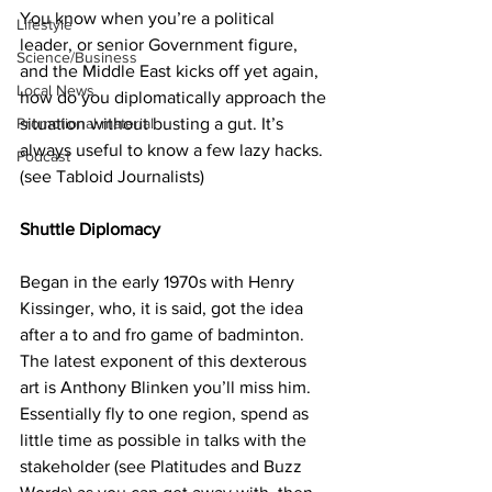
You know when you’re a political 
Lifestyle
leader, or senior Government figure, 
Science/Business
and the Middle East kicks off yet again, 
Local News
how do you diplomatically approach the 
situation without busting a gut. It’s 
Promotional material
always useful to know a few lazy hacks. 
Podcast
(see Tabloid Journalists)
Shuttle Diplomacy
Began in the early 1970s with Henry 
Kissinger, who, it is said, got the idea 
after a to and fro game of badminton. 
The latest exponent of this dexterous 
art is Anthony Blinken you’ll miss him. 
Essentially fly to one region, spend as 
little time as possible in talks with the 
stakeholder (see Platitudes and Buzz 