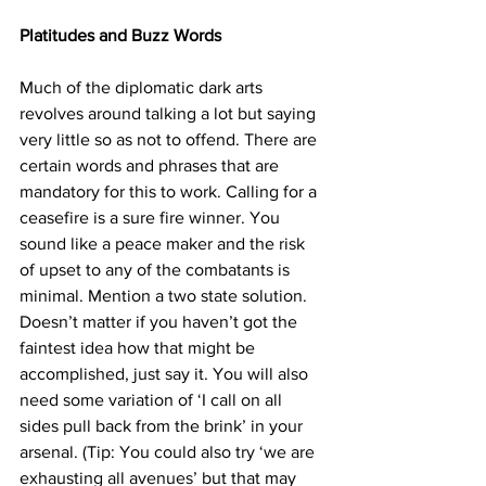
Platitudes and Buzz Words
Much of the diplomatic dark arts 
revolves around talking a lot but saying 
very little so as not to offend. There are 
certain words and phrases that are 
mandatory for this to work. Calling for a 
ceasefire is a sure fire winner. You 
sound like a peace maker and the risk 
of upset to any of the combatants is 
minimal. Mention a two state solution. 
Doesn’t matter if you haven’t got the 
faintest idea how that might be 
accomplished, just say it. You will also 
need some variation of ‘I call on all 
sides pull back from the brink’ in your 
arsenal. (Tip: You could also try ‘we are 
exhausting all avenues’ but that may 