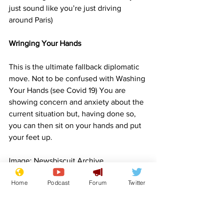
just sound like you’re just driving 
around Paris)
Wringing Your Hands
This is the ultimate fallback diplomatic 
move. Not to be confused with Washing 
Your Hands (see Covid 19) You are 
showing concern and anxiety about the 
current situation but, having done so, 
you can then sit on your hands and put 
your feet up.
Image: Newsbiscuit Archive
War
Middle East
Diplomacy
Lifestyle
Front Page
Home
Podcast
Forum
Twitter
Politics