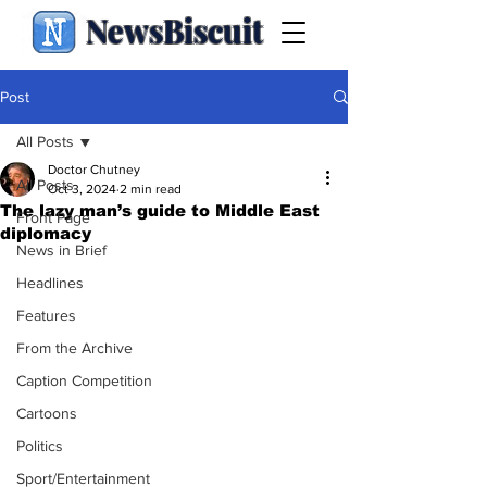
NewsBiscuit
Post
All Posts
Doctor Chutney
All Posts
Oct 3, 2024
2 min read
The lazy man’s guide to Middle East
Front Page
diplomacy
News in Brief
Headlines
Features
From the Archive
Caption Competition
Cartoons
Politics
Sport/Entertainment