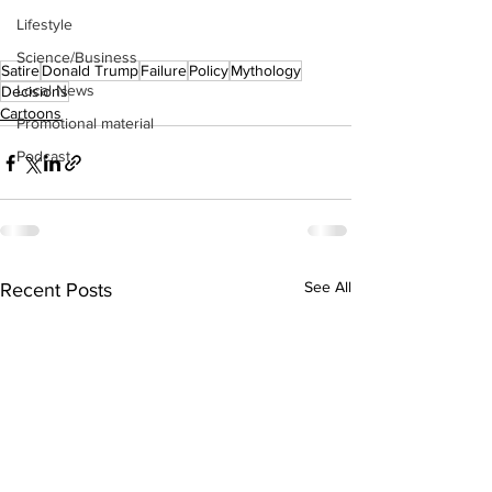
Lifestyle
Science/Business
Satire
Donald Trump
Failure
Policy
Mythology
Local News
Decisions
Cartoons
Promotional material
Podcast
See All
Recent Posts