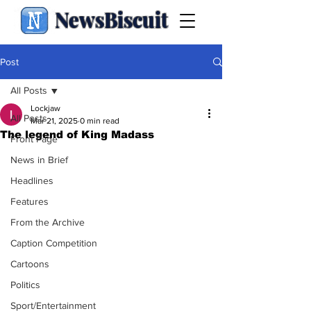
NewsBiscuit
Post
All Posts
Lockjaw
All Posts
Mar 21, 2025
0 min read
The legend of King Madass
Front Page
News in Brief
Headlines
Features
From the Archive
Caption Competition
Cartoons
Politics
Sport/Entertainment