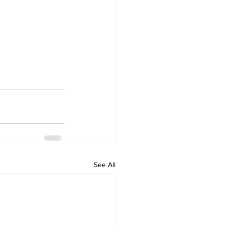
See All