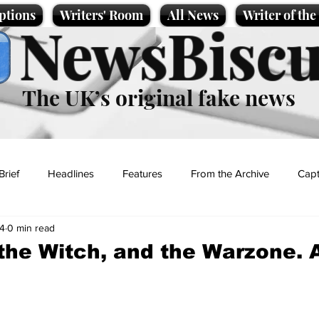
ptions
Writers' Room
All News
Writer of th
NewsBiscu
The UK’s original fake news
Brief
Headlines
Features
From the Archive
Capt
4
0 min read
Entertainment
Lifestyle
Science/Business
Local News
the Witch, and the Warzone. 
t