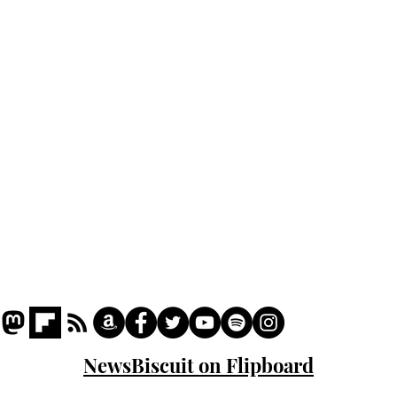
Home
Podcast
Captions
Writers' Room
All News
Writer of the Month
Shop
About
NewsBiscuit on Flipboard