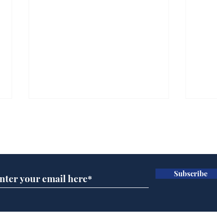
Subscribe for updates
Subscribe
Ira
Getting tougher with fly
tippers