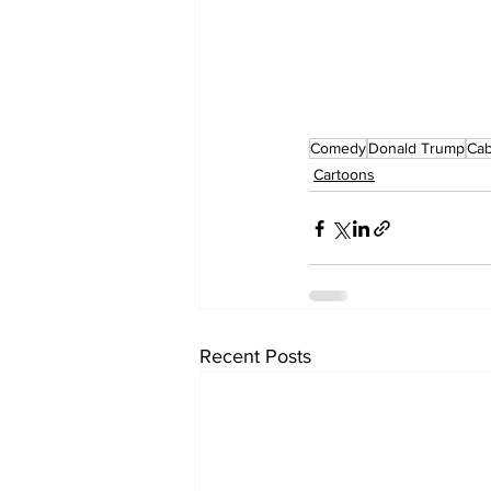
Comedy
Donald Trump
Cab
Cartoons
Recent Posts