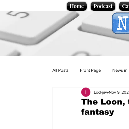
Home
Podcast
Ca
All Posts
Front Page
News in 
Lockjaw
Nov 9, 202
Cartoons
Politics
Sport/
The Loon, 
fantasy
Promotional material
Podcas