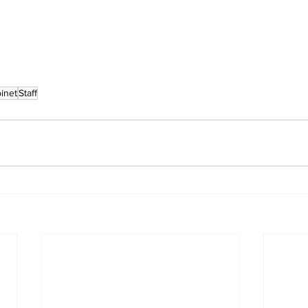
inet
Staff