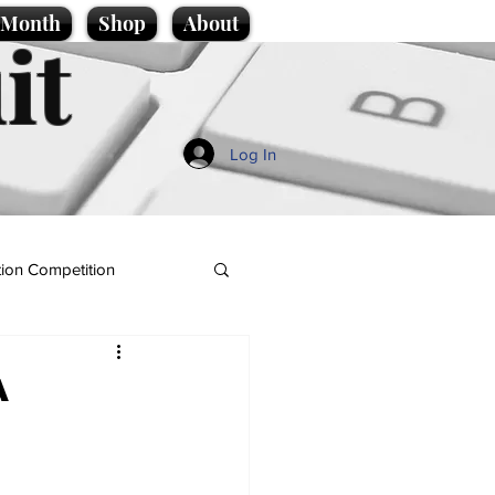
e Month
Shop
About
it
Log In
ion Competition
A