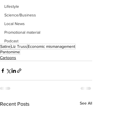
Lifestyle
Science/Business
Local News
Promotional material
Podcast
Satire
Liz Truss
Economic mismanagement
Pantomime
Cartoons
See All
Recent Posts