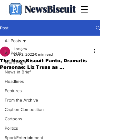
NewsBiscuit
Post
All Posts
Lockjaw
All Posts
Dec 3, 2022
0 min read
The NewsBiscuit Panto, Dramatis
Front Page
Personae: Liz Truss as ...
News in Brief
Headlines
Features
From the Archive
Caption Competition
Cartoons
Politics
Sport/Entertainment