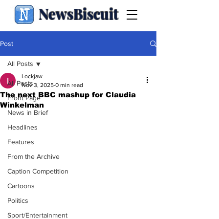
NewsBiscuit
Post
All Posts
Lockjaw
All Posts
Nov 3, 2025
0 min read
The next BBC mashup for Claudia
Front Page
Winkelman
News in Brief
Headlines
Features
From the Archive
Caption Competition
Cartoons
Politics
Sport/Entertainment