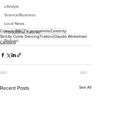
Lifestyle
Science/Business
Local News
Comedy
BBC
TV programme
Celebrity
Promotional material
Strictly Come Dancing
Traitors
Claudia Winkelman
Podcast
Cartoons
See All
Recent Posts