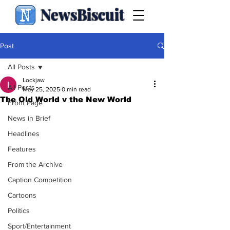
NewsBiscuit
Post
All Posts
Lockjaw
All Posts
May 25, 2025
0 min read
The Old World v the New World
Front Page
News in Brief
Headlines
Features
From the Archive
Caption Competition
Cartoons
Politics
Sport/Entertainment