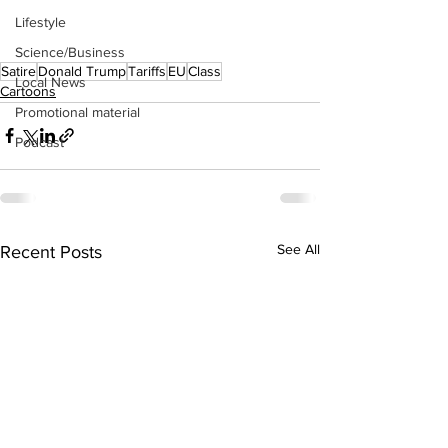
Lifestyle
Science/Business
Satire
Donald Trump
Tariffs
EU
Class
Local News
Cartoons
Promotional material
Podcast
See All
Recent Posts