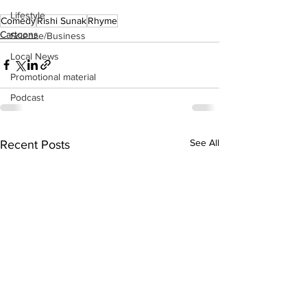
Lifestyle
Comedy
Rishi Sunak
Rhyme
Cartoons
Science/Business
Local News
Promotional material
Podcast
See All
Recent Posts