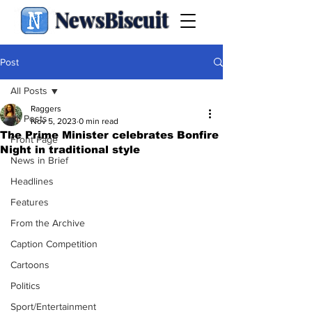
NewsBiscuit
Post
All Posts
Raggers
All Posts
Nov 5, 2023
0 min read
The Prime Minister celebrates Bonfire
Front Page
Night in traditional style
News in Brief
Headlines
Features
From the Archive
Caption Competition
Cartoons
Politics
Sport/Entertainment