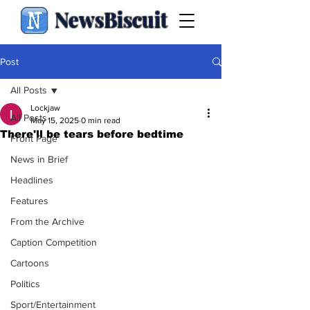
NewsBiscuit
Post
All Posts
Lockjaw
All Posts
May 15, 2025
0 min read
There'll be tears before bedtime
Front Page
News in Brief
Headlines
Features
From the Archive
Caption Competition
Cartoons
Politics
Sport/Entertainment