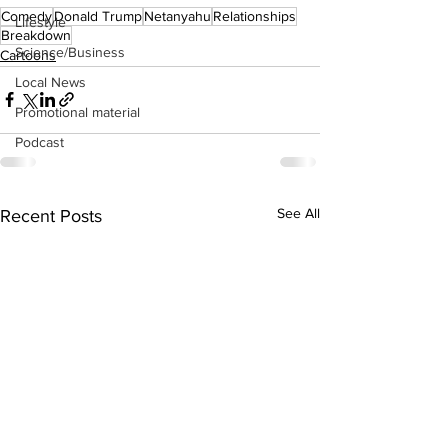
Comedy
Donald Trump
Netanyahu
Relationships
Lifestyle
Breakdown
Science/Business
Cartoons
Local News
Promotional material
Podcast
See All
Recent Posts