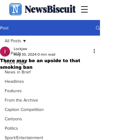
NewsBiscuit
Post
All Posts
Lockjaw
All Posts
Aug 30, 2024
0 min read
There may be an upside to that
Front Page
smoking ban
News in Brief
Headlines
Features
From the Archive
Caption Competition
Cartoons
Politics
Sport/Entertainment