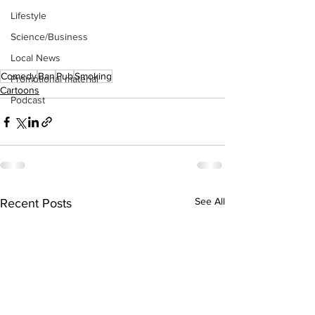
Lifestyle
Science/Business
Local News
Comedy
Ban
Pub
Smoking
Promotional material
Cartoons
Podcast
See All
Recent Posts