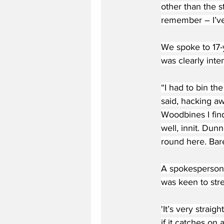
other than the s
remember – I’ve
We spoke to 17-y
was clearly inte
“I had to bin th
said, hacking a
Woodbines I fin
well, innit. Du
round here. Bare
A spokesperson 
was keen to stre
'It’s very strai
if it catches o