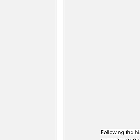
Following the h