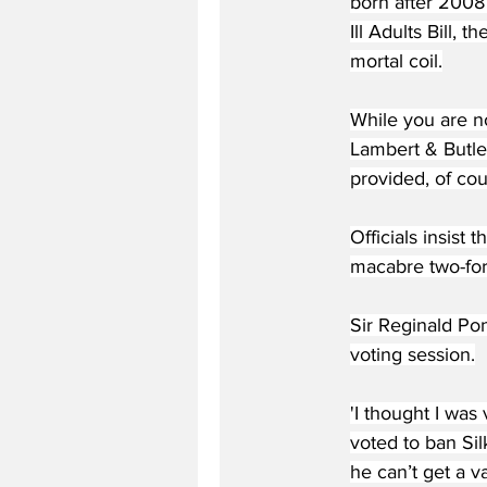
born after 2008 
Ill Adults Bill,
mortal coil.
While you are no
Lambert & Butler
provided, of cou
Officials insist
macabre two-for-
Sir Reginald Po
voting session.
'I thought I was 
voted to ban Sil
he can’t get a v