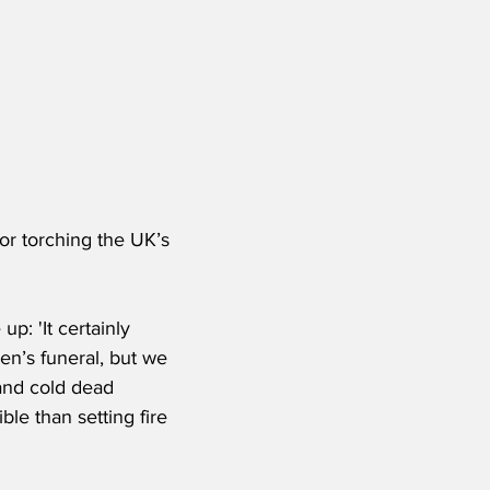
or torching the UK’s 
p: 'It certainly 
n’s funeral, but we 
 and cold dead 
le than setting fire 