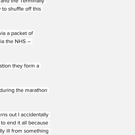
 and the Terminally 
o shuffle off this 
ia a packet of 
via the NHS – 
estion they form a 
during the marathon 
rns out I accidentally 
to end it all because 
ly ill from something 