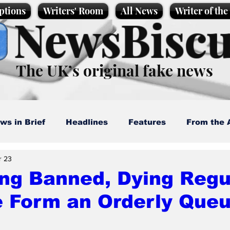
ptions
Writers' Room
All News
Writer of th
NewsBiscu
The UK’s original fake news
ws in Brief
Headlines
Features
From the 
r 23
artoons
Politics
Sport/Entertainment
Life
ng Banned, Dying Regu
e Form an Orderly Que
l News
Promotional material
Podcast