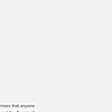
omises that anyone 