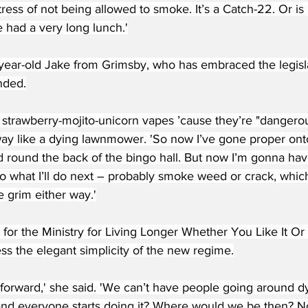
tress of not being allowed to smoke. It’s a Catch-22. Or is i
 had a very long lunch.'
ear-old Jake from Grimsby, who has embraced the legislatio
nded.
e strawberry-mojito-unicorn vapes ’cause they’re "danger
way like a dying lawnmower. 'So now I’ve gone proper onto
d round the back of the bingo hall. But now I’m gonna hav
nno what I’ll do next – probably smoke weed or crack, whi
 grim either way.'
for the Ministry for Living Longer Whether You Like It 
ss the elegant simplicity of the new regime.
ghtforward,' she said. 'We can’t have people going around dy
n and everyone starts doing it? Where would we be then? N