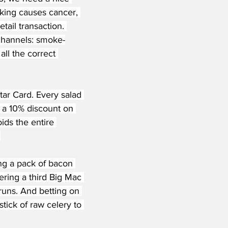
oking causes cancer, 
ail transaction. 
 channels: smoke-
all the correct 
ar Card. Every salad 
 a 10% discount on 
ds the entire 
.
ng a pack of bacon 
ring a third Big Mac 
runs. And betting on 
tick of raw celery to 