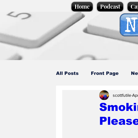
Home
Podcast
Ca
All Posts
Front Page
Ne
scottfutile
Ap
Caption Competition
C
Smoki
Pleas
Science/Business
Loca