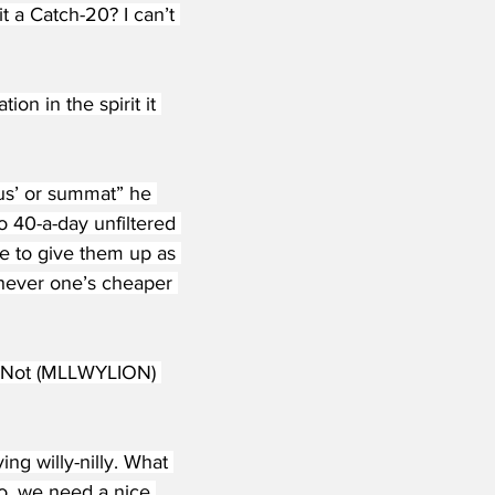
t a Catch-20? I can’t 
n in the spirit it 
ous’ or summat” he 
 40-a-day unfiltered 
e to give them up as 
chever one’s cheaper 
Or Not (MLLWYLION) 
ing willy-nilly. What 
o, we need a nice 