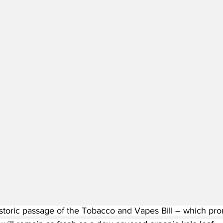
istoric passage of the Tobacco and Vapes Bill – which pr