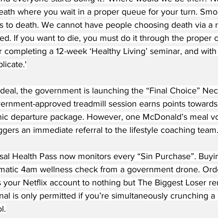
death where you wait in a proper queue for your turn. Sm
 to death. We cannot have people choosing death via a ret
ed. If you want to die, you must do it through the proper
ter completing a 12-week ‘Healthy Living’ seminar, and with 
licate.'
deal, the government is launching the “Final Choice” Nect
ernment-approved treadmill session earns points towards
inic departure package. However, one McDonald’s meal voi
ggers an immediate referral to the lifestyle coaching team
al Health Pass now monitors every “Sin Purchase”. Buyi
omatic 4am wellness check from a government drone. Orde
 your Netflix account to nothing but The Biggest Loser re
al is only permitted if you’re simultaneously crunching a s
l.