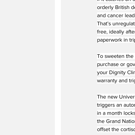
orderly British 
and cancer leads
That’s unregulat
free, ideally af
paperwork in trip
To sweeten the 
purchase or gov
your Dignity Cl
warranty and tri
The new Univers
triggers an aut
in a month locks
the Grand Nation
offset the cortiso