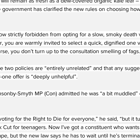
will remain as fresh as a dew-covered organic kale leaf –
 the government has clarified the new rules on choosing how t
w strictly forbidden from opting for a slow, smoky death v
, you are warmly invited to select a quick, dignified one 
rse, you don’t turn up to the consultation smelling of fags.
 the two policies are “entirely unrelated” and that any sugg
one offer is “deeply unhelpful”.
nsonby-Smyth MP (Con) admitted he was “a bit muddled” 
voting for the Right to Die for everyone,” he said, “but it tu
k Cut for teenagers. Now I’ve got a constituent who wants 
ape, but the new law says he has to wait until he’s terminal