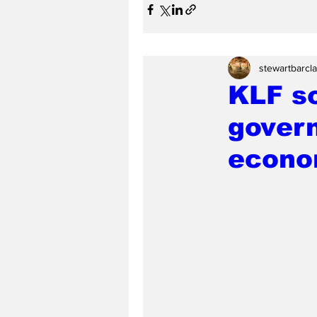
stewartbarcl
KLF so
gover
econo