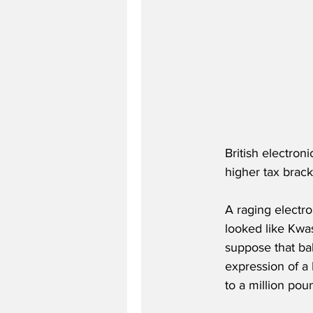
British electron
higher tax brack
A raging electro
looked like Kwa
suppose that bal
expression of a 
to a million pou