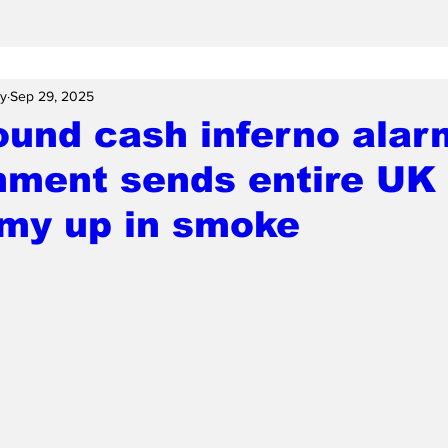
ay
Sep 29, 2025
und cash inferno alar
nment sends entire UK
my up in smoke