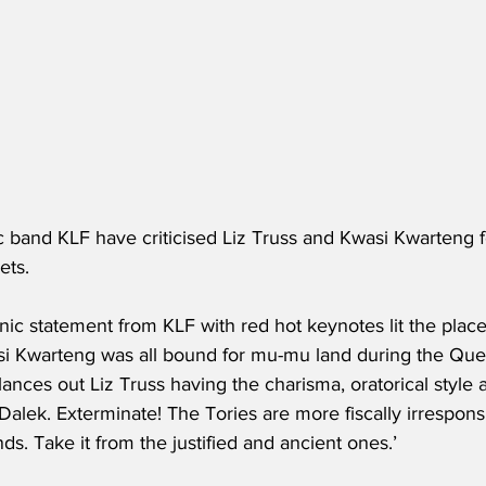
ic band KLF have criticised Liz Truss and Kwasi Kwarteng f
ets.
nic statement from KLF with red hot keynotes lit the place u
si Kwarteng was all bound for mu-mu land during the Quee
ances out Liz Truss having the charisma, oratorical style
Dalek. Exterminate! The Tories are more fiscally irresponsib
nds. Take it from the justified and ancient ones.’