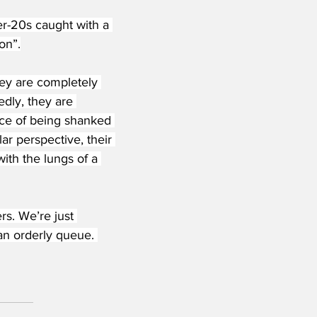
r-20s caught with a 
on”.
they are completely 
dly, they are 
ce of being shanked 
ar perspective, their 
ith the lungs of a 
s. We’re just 
 an orderly queue. 