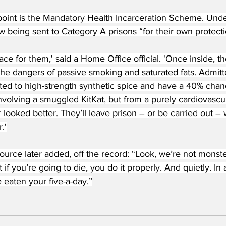
point is the Mandatory Health Incarceration Scheme. Unde
w being sent to Category A prisons “for their own protecti
place for them,' said a Home Office official. 'Once inside, 
he dangers of passive smoking and saturated fats. Admitte
ed to high-strength synthetic spice and have a 40% chan
nvolving a smuggled KitKat, but from a purely cardiovascul
 looked better. They’ll leave prison – or be carried out – w
.'
rce later added, off the record: “Look, we’re not monster
 if you’re going to die, you do it properly. And quietly. In
 eaten your five-a-day.”