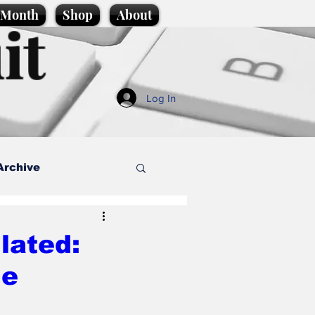
e Month
Shop
About
it
Log In
Archive
style
lated:
ue