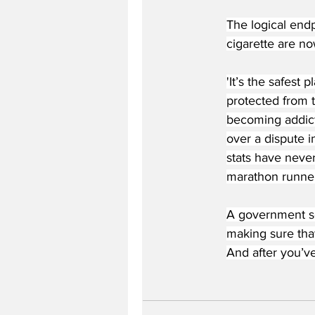
The logical end
cigarette are no
'It’s the safest 
protected from t
becoming addict
over a dispute i
stats have never
marathon runner
A government sou
making sure that
And after you’ve