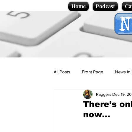
Home
Podcast
Ca
All Posts
Front Page
News in 
Raggers
Dec 19, 2
Cartoons
Politics
Sport/
There’s on
now…
Promotional material
Podcas