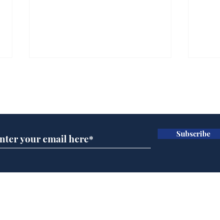
Subscribe for updates
Subscribe
Ira
Getting tougher with fly
tippers
Home
Podcast