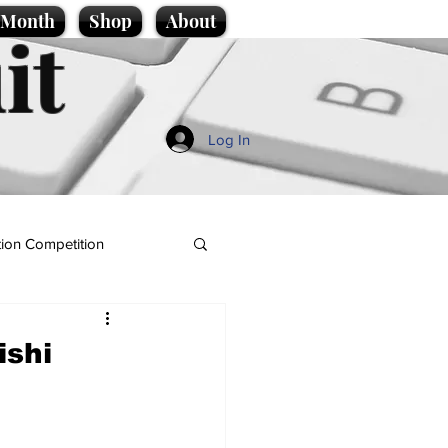
e Month
Shop
About
it
Log In
ion Competition
ishi