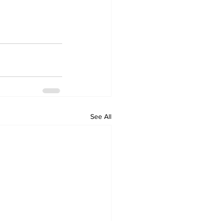
See All