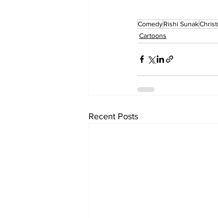
Comedy
Rishi Sunak
Chris
Cartoons
Recent Posts