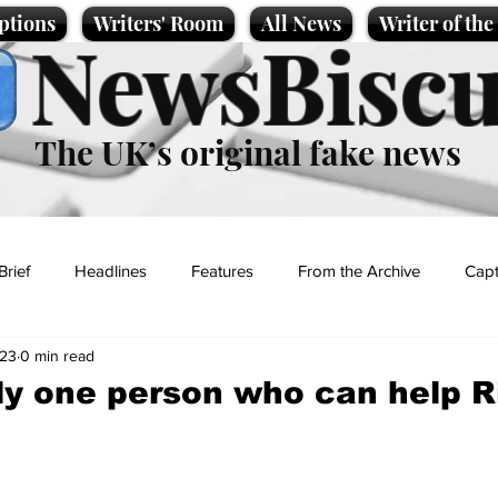
ptions
Writers' Room
All News
Writer of th
NewsBiscu
The UK’s original fake news
Brief
Headlines
Features
From the Archive
Capt
023
0 min read
Entertainment
Lifestyle
Science/Business
Local News
ly one person who can help R
t