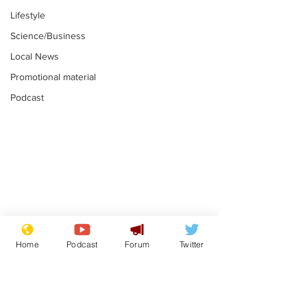
Lifestyle
Science/Business
Local News
Promotional material
Podcast
Adulterous Scottish
News that Ha
dancer having a fling
Meg...you've
Home
Podcast
Forum
Twitter
switched off,
.
.
you?