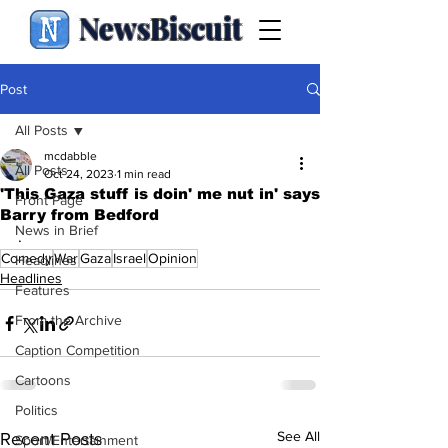
NewsBiscuit
Post
All Posts
mcdabble
All Posts
Oct 24, 2023
1 min read
'This Gaza stuff is doin' me nut in' says
Front Page
Barry from Bedford
News in Brief
.
Comedy
War
Gaza
Israel
Opinion
Headlines
Headlines
Features
From the Archive
Caption Competition
Cartoons
Politics
See All
Recent Posts
Sport/Entertainment