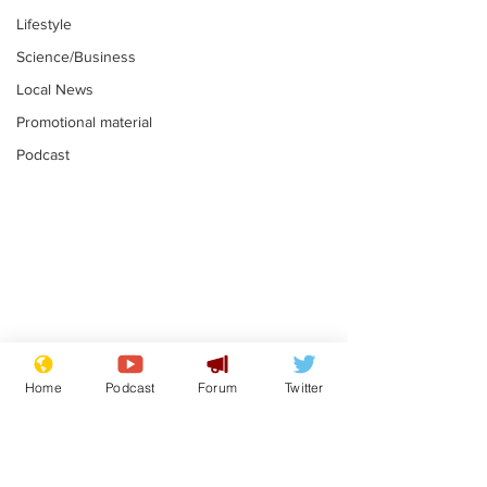
Lifestyle
Science/Business
Local News
Promotional material
Podcast
Reform insists all
Divers find 1
bribes are covered by
old Guinness 
Home
Podcast
Forum
Twitter
Official Secrets Act
shipwreck, an
.
.
still hasn't se