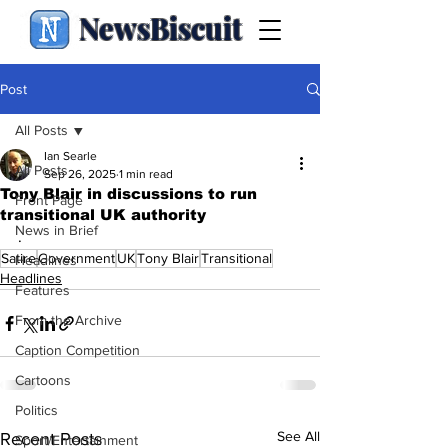
NewsBiscuit
Post
All Posts
Ian Searle
All Posts
Sep 26, 2025
1 min read
Tony Blair in discussions to run
Front Page
transitional UK authority
News in Brief
.
Satire
Government
UK
Tony Blair
Transitional
Headlines
Headlines
Features
From the Archive
Caption Competition
Cartoons
Politics
See All
Recent Posts
Sport/Entertainment