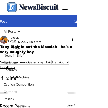
NewsBiscuit
Post
All Posts
bobski
All Posts
Sep 26, 2025
1 min read
Tony Blair is not the Messiah - he's a
Front Page
very naughty boy
News in Brief
.
Satire
Government
Gaza
Tony Blair
Transitional
Headlines
Headlines
Features
From the Archive
Caption Competition
Cartoons
Politics
See All
Recent Posts
Sport/Entertainment