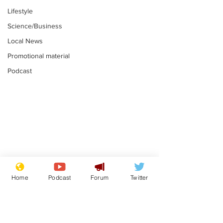
Lifestyle
Science/Business
Local News
Promotional material
Podcast
Farage admits
Gianni Infant
biggest fear:
tipped to tak
Home
Podcast
Forum
Twitter
immigration might
Thames Wate
.
.
stop