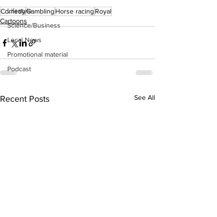
Lifestyle
Comedy
Gambling
Horse racing
Royal
Cartoons
Science/Business
Local News
Promotional material
Podcast
See All
Recent Posts