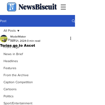
NewsBiscuit
Post
All Posts
ModelMaker
All Posts
Jun 21, 2024
0 min read
Tories go to Ascot
Front Page
News in Brief
Headlines
Features
From the Archive
Caption Competition
Cartoons
Politics
Sport/Entertainment