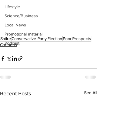
Lifestyle
Science/Business
Local News
Promotional material
Satire
Conservative Party
Election
Poor
Prospects
Podcast
Cartoons
See All
Recent Posts