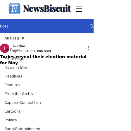
NewsBiscuit
Post
All Posts
Lockjaw
All Posts
Apr 28, 2025
0 min read
Tories reveal their election material
Front Page
for May
News in Brief
Headlines
Features
From the Archive
Caption Competition
Cartoons
Politics
Sport/Entertainment