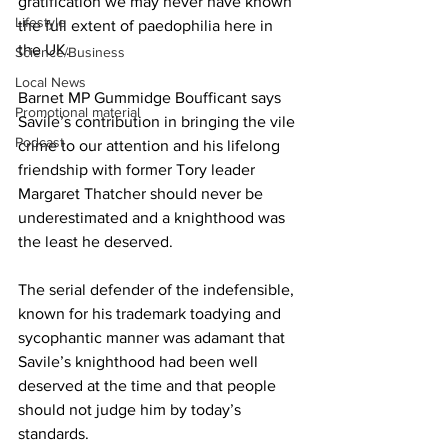
gratification we may never have known 
Lifestyle
the full extent of paedophilia here in 
the UK.
Science/Business
Local News
Barnet MP Gummidge Boufficant says 
Promotional material
Savile’s contribution in bringing the vile 
Podcast
crime to our attention and his lifelong 
friendship with former Tory leader 
Margaret Thatcher should never be 
underestimated and a knighthood was 
the least he deserved.
The serial defender of the indefensible, 
known for his trademark toadying and 
sycophantic manner was adamant that 
Savile’s knighthood had been well 
deserved at the time and that people 
should not judge him by today’s 
standards.