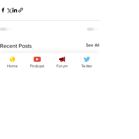
See All
Recent Posts
Home
Podcast
Forum
Twitter