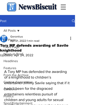
NewsBiscuit
Post
All Posts
Gerontius
All Posts
Apr 21, 2022
1 min read
Tory MP defends awarding of Savile
Front Page
knighthood
News in Brief
Updated:
Apr 24, 2022
Headlines
Features
A Tory MP has defended the awarding 
From the Archive
of a knighthood to children’s 
Caption Competition
entertainer Jimmy Savile saying that if it 
hadn’t been for the disgraced 
Cartoons
entertainers relentless pursuit of 
Politics
children and young adults for sexual 
Sport/Entertainment