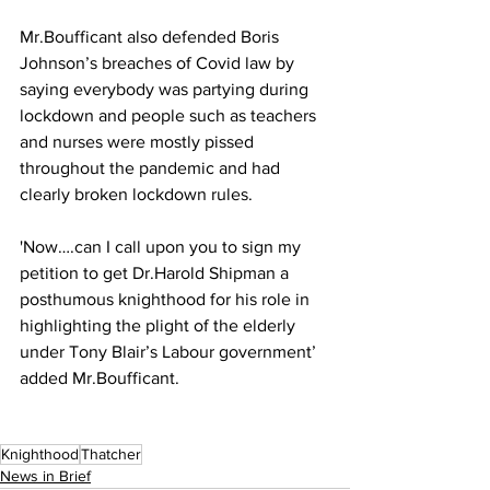
Mr.Boufficant also defended Boris 
Johnson’s breaches of Covid law by 
saying everybody was partying during 
lockdown and people such as teachers 
and nurses were mostly pissed 
throughout the pandemic and had 
clearly broken lockdown rules.
'Now….can I call upon you to sign my 
petition to get Dr.Harold Shipman a 
posthumous knighthood for his role in 
highlighting the plight of the elderly 
under Tony Blair’s Labour government’ 
added Mr.Boufficant.
Knighthood
Thatcher
News in Brief