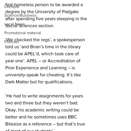
first homeless person to be awarded a 
Lifestyle
degree by the University of Padgate 
Science/Business
after spending five years sleeping in the 
Local News
Social Sciences section.
Promotional material
‘We checked the regs’, a spokesperson 
Podcast
told us ‘and Brian’s time in the library 
could be APEL’d, which took care of 
year one’. APEL – or Accreditation of 
Prior Experience and Learning – is 
university-speak for cheating. It’s like 
Dark Matter but for qualifications.
‘He had to write assignments for years 
two and three but they weren’t bad. 
Okay, his academic writing could be 
better and he sometimes uses BBC 
Bitesize as a reference – but that’s true 
of most of our students’.