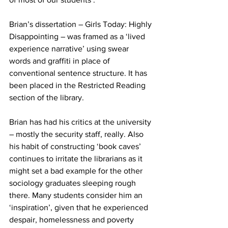
Brian’s dissertation – Girls Today: Highly 
Disappointing – was framed as a ‘lived 
experience narrative’ using swear 
words and graffiti in place of 
conventional sentence structure. It has 
been placed in the Restricted Reading 
section of the library.
Brian has had his critics at the university 
– mostly the security staff, really. Also 
his habit of constructing ‘book caves’ 
continues to irritate the librarians as it 
might set a bad example for the other 
sociology graduates sleeping rough 
there. Many students consider him an 
‘inspiration’, given that he experienced 
despair, homelessness and poverty 