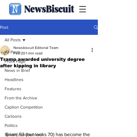
NewsBiscuit
Post
All Posts
Newsbiscuit Editorial Team
All Posts
Feb 20
1 min read
Tramp awarded university degree
Front Page
after kipping in library
News in Brief
Headlines
Features
From the Archive
Caption Competition
Cartoons
Politics
Brian, 53 (but looks 70) has become the 
Sport/Entertainment