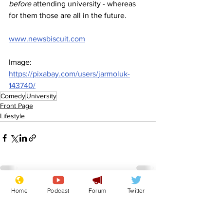
before 
attending university - whereas 
for them those are all in the future.
www.newsbiscuit.com
Image: 
https://pixabay.com/users/jarmoluk-
143740/
Comedy
University
Front Page
Lifestyle
Home
Podcast
Forum
Twitter
See All
Recent Posts