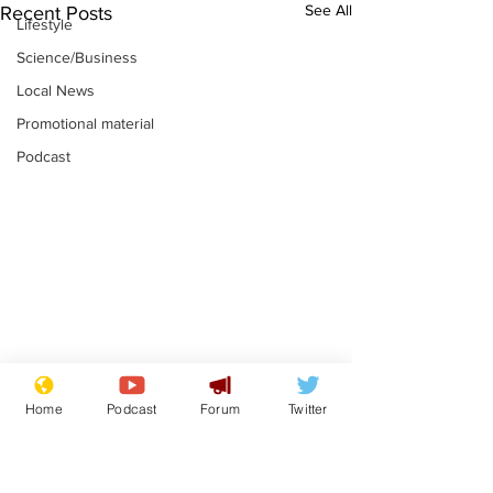
See All
Recent Posts
Lifestyle
Science/Business
Local News
Promotional material
Podcast
Mental health
Two loos Lau
Home
Podcast
Forum
Twitter
centres to open in
flushed with
banks and libraries –
.
.
if you can find one