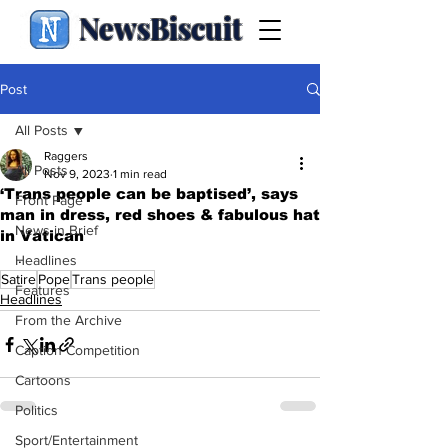
NewsBiscuit
Post
All Posts
Raggers
All Posts
Nov 9, 2023
1 min read
‘Trans people can be baptised’, says
Front Page
man in dress, red shoes & fabulous hat
News in Brief
in Vatican
.
Headlines
Satire
Pope
Trans people
Features
Headlines
From the Archive
Caption Competition
Cartoons
Politics
Sport/Entertainment