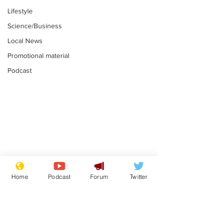
Lifestyle
Science/Business
Local News
Promotional material
Podcast
Reform insists all
Divers find 1
bribes are covered by
old Guinness 
Home
Podcast
Forum
Twitter
Official Secrets Act
shipwreck, an
.
.
still hasn't se