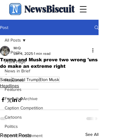
NewsBiscuit
Post
All Posts
MrQ
All Posts
Jan 4, 2025
1 min read
Trump and Musk prove two wrong 'uns
Front Page
do make an extreme right
News in Brief
.
Satire
Donald Trump
Elon Musk
Headlines
Headlines
Features
From the Archive
Caption Competition
Cartoons
Politics
See All
Recent Posts
Sport/Entertainment