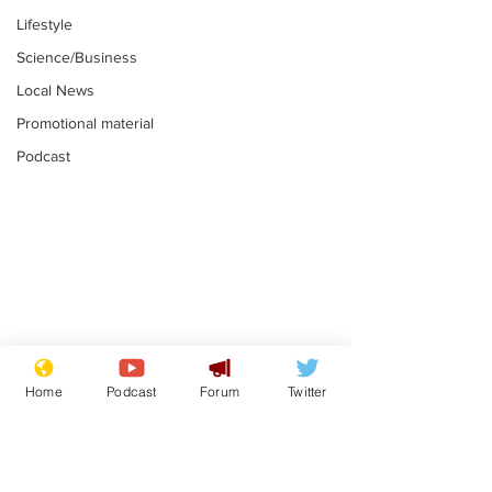
Lifestyle
Science/Business
Local News
Promotional material
Podcast
Mental health
Two loos Lau
centres to open in
flushed with
Home
Podcast
Forum
Twitter
banks and libraries –
.
.
if you can find one