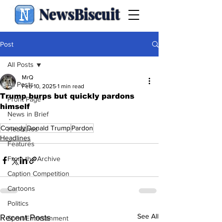
NewsBiscuit
Post
All Posts
MrQ
All Posts
Feb 10, 2025
1 min read
Trump burps but quickly pardons
Front Page
himself
News in Brief
.
Comedy
Donald Trump
Pardon
Headlines
Headlines
Features
From the Archive
Caption Competition
Cartoons
Politics
See All
Recent Posts
Sport/Entertainment