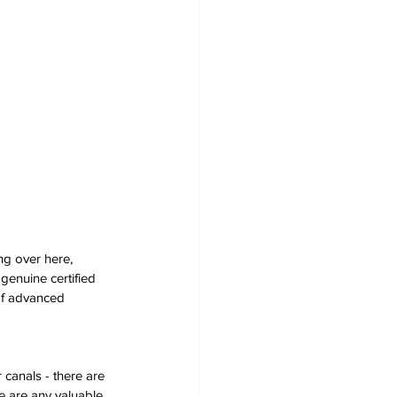
ng over here, 
genuine certified 
of advanced 
 canals - there are 
e are any valuable 