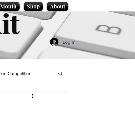
e Month
Shop
About
it
Log In
ion Competition