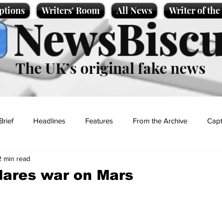
ptions
Writers' Room
All News
Writer of th
NewsBiscu
The UK’s original fake news
Brief
Headlines
Features
From the Archive
Capt
2 min read
Entertainment
Lifestyle
Science/Business
Local News
lares war on Mars
t