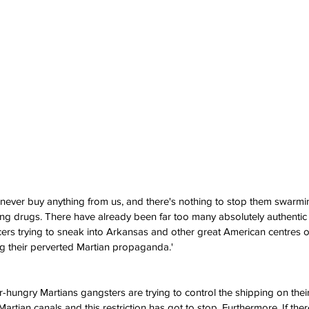
never buy anything from us, and there's nothing to stop them swarmi
ling drugs. There have already been far too many absolutely authentic 
aucers trying to sneak into Arkansas and other great American centres 
g their perverted Martian propaganda.'
-hungry Martians gangsters are trying to control the shipping on their
rtian canals and this restriction has got to stop. Furthermore, If ther