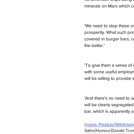
minerals on Mars which c
'We need to stop these cr
prosperity. What such prim
covered in burger bars, co
the better.'
'To give them a sense of 
with some useful employmen
will be willing to provide
'And there's no need to w
will be clearly segregated 
bar, which is apparently 
Image: Pixabay/WikiImag
Satire
Humour
Donald Tru