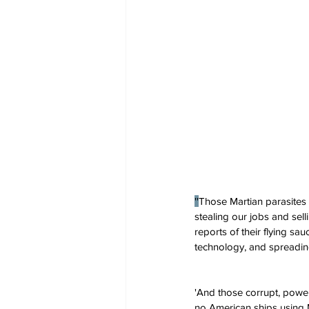
''
Those Martian parasites 
stealing our jobs and sel
reports of their flying s
technology, and spreadin
'And those corrupt, power
no American ships using Ma