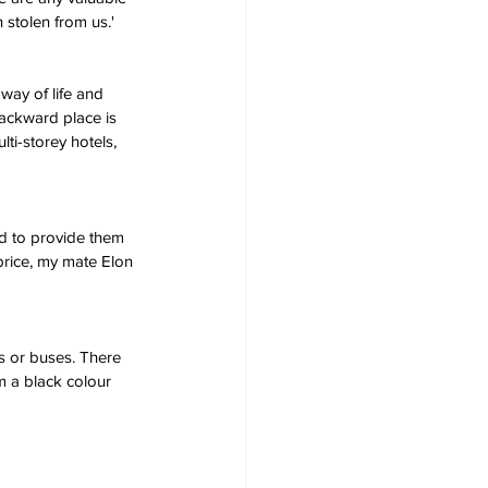
stolen from us.'
way of life and 
backward place is 
ti-storey hotels, 
ed to provide them 
price, my mate Elon 
s or buses. There 
om a black colour 