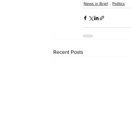
News in Brief
Politics
Recent Posts