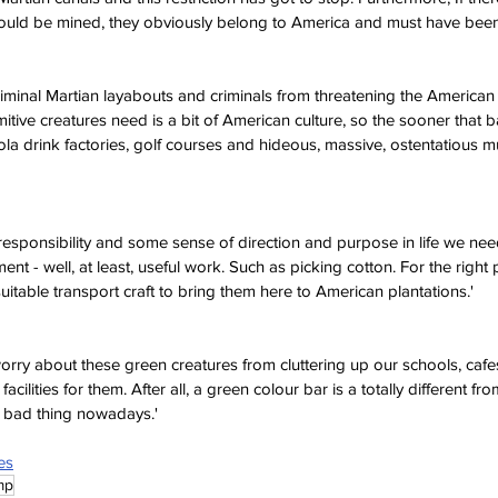
ould be mined, they obviously belong to America and must have been 
iminal Martian layabouts and criminals from threatening the American 
itive creatures need is a bit of American culture, so the sooner that 
la drink factories, golf courses and hideous, massive, ostentatious mul
responsibility and some sense of direction and purpose in life we ne
t - well, at least, useful work. Such as picking cotton. For the right 
 suitable transport craft to bring them here to American plantations.'
orry about these green creatures from cluttering up our schools, cafe
facilities for them. After all, a green colour bar is a totally different fr
a bad thing nowadays.'
es
mp