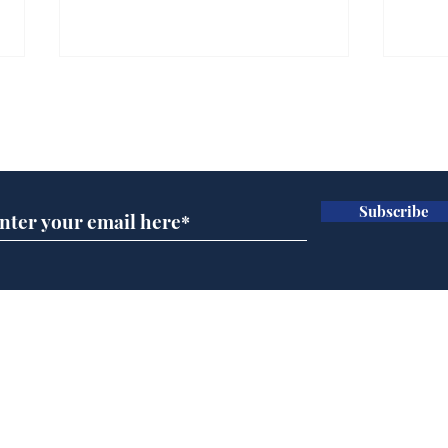
Subscribe for updates
Subscribe
Andy Burnham opens
Spe
'No 10 Slough'
Moo
cra
Home
Podcast
Captions