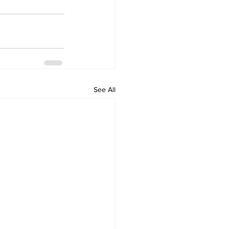
See All