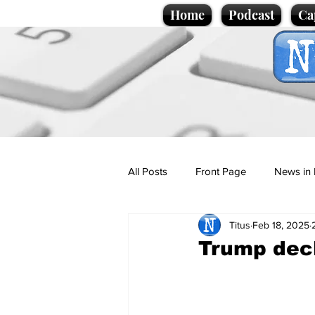
Home
Podcast
Ca
All Posts
Front Page
News in 
Titus
Feb 18, 2025
Cartoons
Politics
Sport/
Trump dec
Promotional material
Podcas