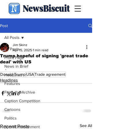
NewsBiscuit
Post
All Posts
Jim Skinz
All Posts
Apr 15, 2025
1 min read
Trump hopeful of signing 'great trade
Front Page
deal' with US
News in Brief
.
Donald Trump
USA
Trade agreement
Headlines
Headlines
Features
From the Archive
Caption Competition
Cartoons
Politics
See All
Recent Posts
Sport/Entertainment