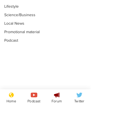
Lifestyle
Science/Business
Local News
Promotional material
Podcast
Mental health
Two loos Lau
centres to open in
flushed with
Home
Podcast
Forum
Twitter
banks and libraries –
.
.
if you can find one