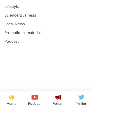
Lifestyle
Science/Business
Local News
Promotional material
Podcast
Plagiarism professor
Tories in batt
says his resignation
win the Racis
Home
Podcast
Forum
Twitter
is one small step for
.
.
a man