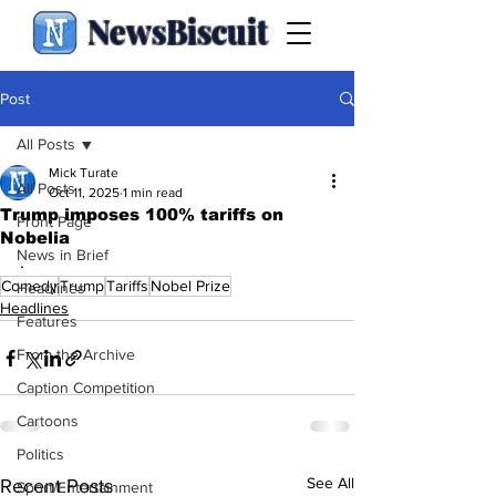
NewsBiscuit
Post
All Posts
Mick Turate
All Posts
Oct 11, 2025
1 min read
Trump imposes 100% tariffs on
Front Page
Nobelia
News in Brief
.
Comedy
Trump
Tariffs
Nobel Prize
Headlines
Headlines
Features
From the Archive
Caption Competition
Cartoons
Politics
See All
Recent Posts
Sport/Entertainment