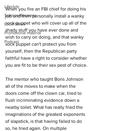
Lifestyle
When you fire an FBI chief for doing his 
Science/Business
job and then personally install a wanky 
sock puppet who will cover up all of the 
Local News
shady stuff you have ever done and 
Promotional material
wish to carry on doing, and that wanky 
Podcast
sock puppet can't protect you from 
yourself, then the Republican party 
faithful have a right to consider whether 
you are fit to be their sex pest of choice.
The mentor who taught Boris Johnson 
all of the moves to make when the 
doors come off the clown car, tried to 
flush incriminating evidence down a 
nearby toilet. What has really fried the 
imaginations of the greatest exponents 
of slapstick, is that having failed to do 
so, he tried again. On multiple 