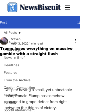
NewsBiscuit
Post
All Posts
Steveb
All Posts
Aug 13, 2022
1 min read
Trump loses everything on massive
Front Page
gamble with a straight flush
News in Brief
Headlines
Features
From the Archive
Caption Competition
Despite having a small, yet unbeatable 
Cartoons
hand, Ronald Flump has somehow 
managed to grope defeat from right 
Politics
between the thighs of victory.
Sport/Entertainment