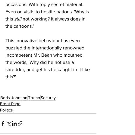
occasions. With toply secret material. 
Even on visits to hostile nations. 'Why is 
this 
still
 not working? It always does in 
the cartoons.'
This innovative behaviour has even 
puzzled the internationally renowned 
incompetent Mr. Bean who mouthed 
the words, 'Why did he not use a 
shredder, and get his tie caught in it like 
this?'
Boris Johnson
Trump
Security
Front Page
Politics