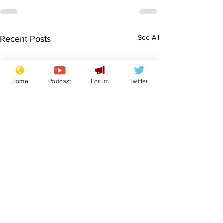
See All
Recent Posts
Home
Podcast
Forum
Twitter