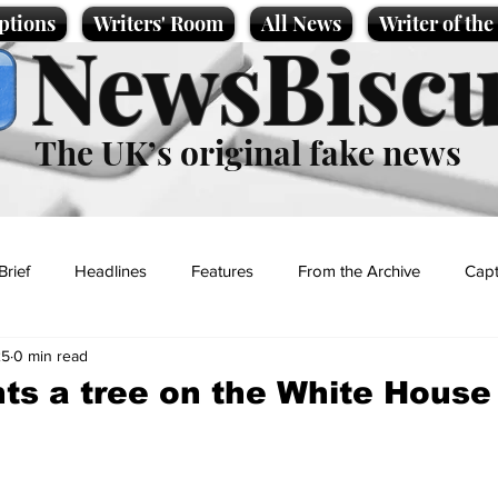
ptions
Writers' Room
All News
Writer of th
NewsBiscu
The UK’s original fake news
Brief
Headlines
Features
From the Archive
Capt
25
0 min read
Entertainment
Lifestyle
Science/Business
Local News
ts a tree on the White House
t