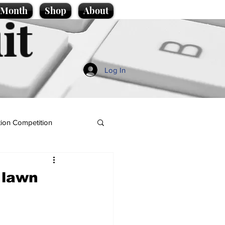
e Month
Shop
About
it
Log In
ion Competition
 lawn