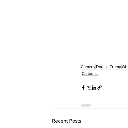
Comedy
Donald Trump
Whi
Cartoons
Recent Posts