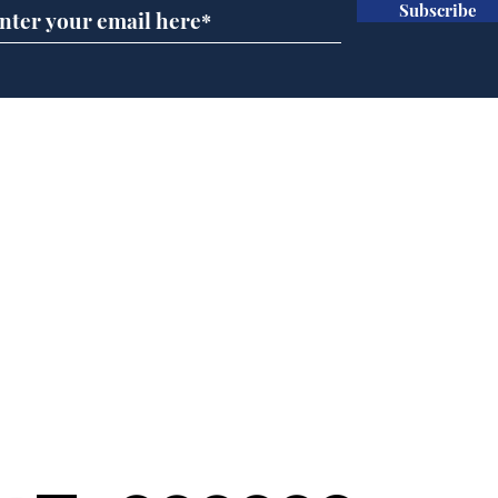
Subscribe
Ira
Getting tougher with fly
tippers
Home
Podcast
Captions
Writers' Room
All News
Writer of the Month
Shop
About