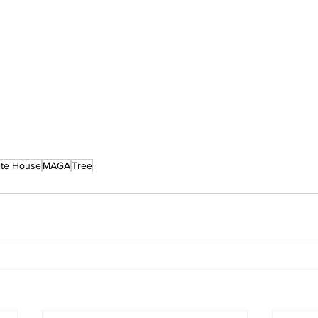
te House
MAGA
Tree