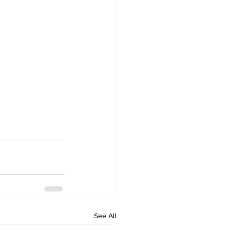
See All