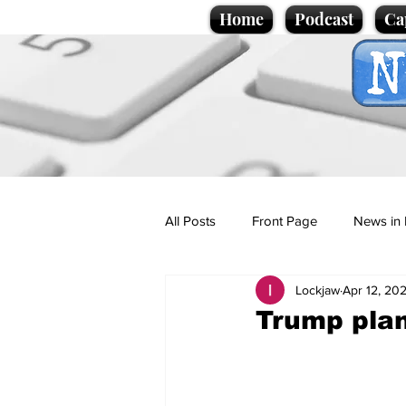
Home
Podcast
Ca
All Posts
Front Page
News in 
Lockjaw
Apr 12, 20
Cartoons
Politics
Sport/
Trump plan
Promotional material
Podcas