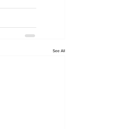
See All