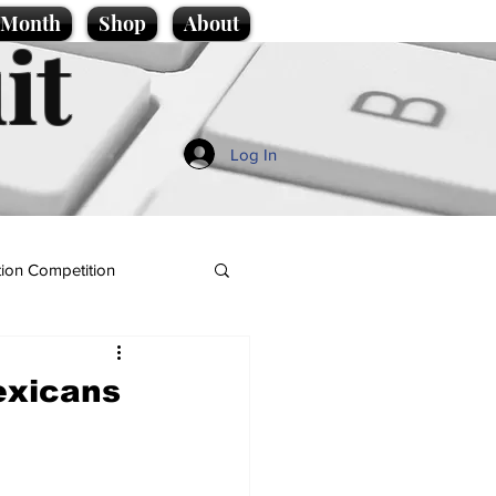
e Month
Shop
About
it
Log In
ion Competition
exicans