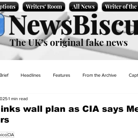
ptions
Writers' Room
All News
Writer of th
NewsBiscu
The UK’s original fake news
Brief
Headlines
Features
From the Archive
Capt
2025
1 min read
Entertainment
Lifestyle
Science/Business
Local News
inks wall plan as CIA says M
rs
t
ico
CIA