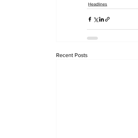
Headlines
Recent Posts