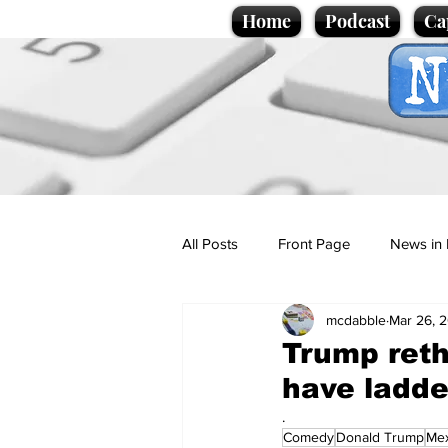
Home
Podcast
Ca
All Posts
Front Page
News in 
mcdabble
Mar 26, 
Cartoons
Politics
Sport/
Trump reth
have ladde
Promotional material
Podcas
.
Comedy
Donald Trump
Mex