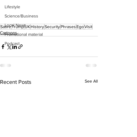
Lifestyle
Science/Business
Local News
Satire
Trump
UK
History
Security
Phrases
Ego
Visit
Cartoons
Promotional material
Podcast
See All
Recent Posts