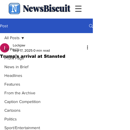
NewsBiscuit
Post
All Posts
Lockjaw
All Posts
Sep 17, 2025
0 min read
Trump's arrival at Stansted
Front Page
News in Brief
Headlines
Features
From the Archive
Caption Competition
Cartoons
Politics
Sport/Entertainment