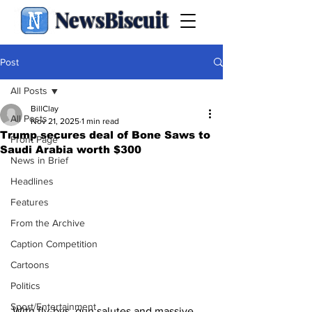
NewsBiscuit
Post
All Posts
BillClay
All Posts
Nov 21, 2025
1 min read
Trump secures deal of Bone Saws to
Front Page
Saudi Arabia worth $300
News in Brief
Headlines
Features
From the Archive
Caption Competition
Cartoons
Politics
Sport/Entertainment
With fly-bys, gun salutes and massive 