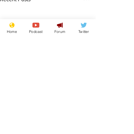
Home
Podcast
Forum
Twitter