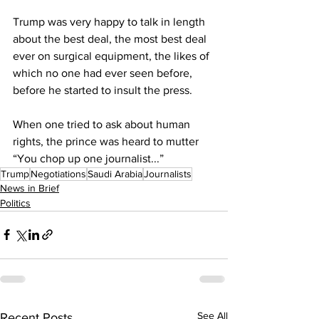
Trump was very happy to talk in length 
about the best deal, the most best deal 
ever on surgical equipment, the likes of 
which no one had ever seen before, 
before he started to insult the press.
When one tried to ask about human 
rights, the prince was heard to mutter 
“You chop up one journalist...”
Trump
Negotiations
Saudi Arabia
Journalists
News in Brief
Politics
See All
Recent Posts