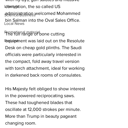
corruption, the so called US 
Lifestyle
administration welcomed Mohammed 
Science/Business
bin Salman into the Oval Sales Office.
Local News
Promotional material
The full range of bone cutting 
equipment was laid out on the Resolute 
Podcast
Desk on cheap gold plinths. The Saudi 
officials were particularly interested in 
the compact, fold away travel version 
with torch attachment, ideal for working 
in darkened back rooms of consulates.
His Majesty felt obliged to show interest 
in the powered reciprocating saws. 
These had toughened blades that 
oscillate at 12,000 strokes per minute. 
More than Trump in beauty pageant 
changing room.