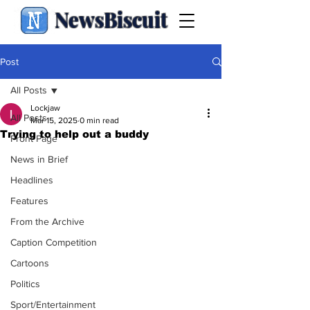
NewsBiscuit
Post
All Posts
Lockjaw
All Posts
Mar 15, 2025
0 min read
Trying to help out a buddy
Front Page
News in Brief
Headlines
Features
From the Archive
Caption Competition
Cartoons
Politics
Sport/Entertainment