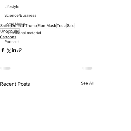
Lifestyle
Science/Business
Local News
Satire
Donald Trump
Elon Musk
Tesla
Sale
Unpopular
Promotional material
Cartoons
Podcast
See All
Recent Posts