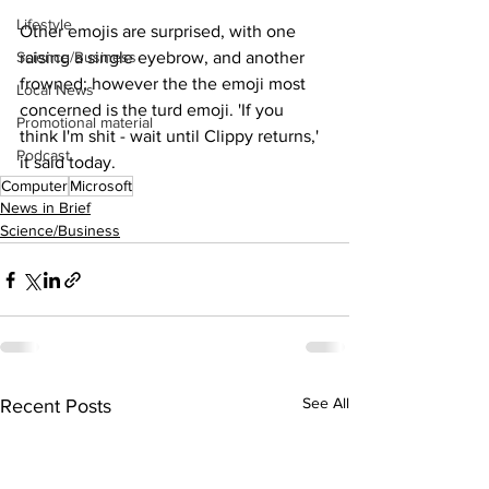
Lifestyle
Other emojis are surprised, with one 
Science/Business
raising a single eyebrow, and another 
frowned; however the the emoji most 
Local News
concerned is the turd emoji. 'If you 
Promotional material
think I'm shit - wait until Clippy returns,' 
Podcast
it said today.
Computer
Microsoft
News in Brief
Science/Business
See All
Recent Posts