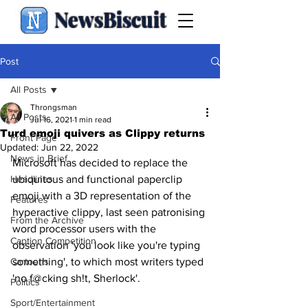
NewsBiscuit
Post
All Posts
Throngsman
All Posts
Jul 16, 2021
1 min read
Turd emoji quivers as Clippy returns
Front Page
Updated:
Jun 22, 2022
News in Brief
Microsoft has decided to replace the 
Headlines
ubiquitous and functional paperclip 
emoji with a 3D representation of the 
Features
hyperactive clippy, last seen patronising 
From the Archive
word processor users with the 
Caption Competition
observation 'you look like you're typing 
Cartoons
something', to which most writers typed 
'no f@cking sh!t, Sherlock'.
Politics
Sport/Entertainment