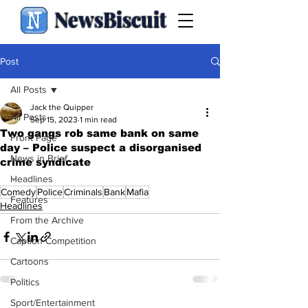
NewsBiscuit
Post
All Posts
Jack the Quipper
All Posts
Sep 15, 2023
1 min read
Two gangs rob same bank on same
Front Page
day – Police suspect a disorganised
News in Brief
crime syndicate
.
Headlines
Comedy
Police
Criminals
Bank
Mafia
Features
Headlines
From the Archive
Caption Competition
Cartoons
Politics
Sport/Entertainment