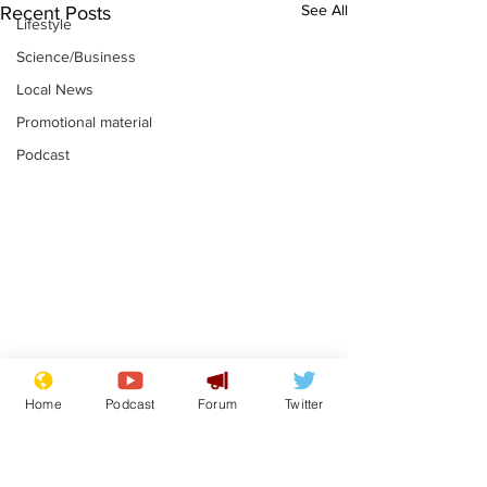
See All
Recent Posts
Lifestyle
Science/Business
Local News
Promotional material
Podcast
Astronomer says his
Plagiarism pr
Home
Podcast
Forum
Twitter
career is looking up
says his resi
is one small s
.
.
a man