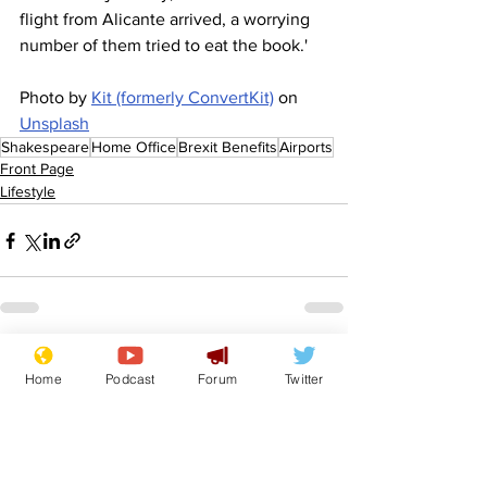
flight from Alicante arrived, a worrying 
number of them tried to eat the book.'
Photo by 
Kit (formerly ConvertKit)
 on 
Unsplash
Shakespeare
Home Office
Brexit Benefits
Airports
Front Page
Lifestyle
See All
Recent Posts
Home
Podcast
Forum
Twitter