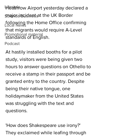
Lifestyle
Heathrow Airport yesterday declared a 
major incident at the UK Border 
Science/Business
following the Home Office confirming 
Local News
that migrants would require A-Level 
Promotional material
standards of English.
Podcast
At hastily installed booths for a pilot 
study, visitors were being given two 
hours to answer questions on Othello to 
receive a stamp in their passport and be 
granted entry to the country. Despite 
being their native tongue, one 
holidaymaker from the United States 
was struggling with the text and 
questions. 
'How does Shakespeare use irony?' 
They exclaimed while leafing through 