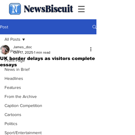
NewsBiscuit
Post
All Posts
James_doc
All Posts
Oct 17, 2025
1 min read
UK border delays as visitors complete
Front Page
essays
News in Brief
Headlines
Features
From the Archive
Caption Competition
Cartoons
Politics
Sport/Entertainment