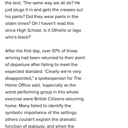
the text, 'The same way we all do? He 
just plugs it in and gets the creases out 
his pants? Did they wear pants in the 
olden times? Oh I haven't read this 
since High School. Is it Othello or Iago 
who's black?'
After the first day, over 97% of those 
arriving had been returned to their point 
of departure after failing to meet the 
expected standard. 'Clearly we're very 
disappointed," a spokesperson for The 
Home Office said, 'especially as the 
worst performing group in this whole 
exercise were British Citizens returning 
home. Many failed to identify the 
symbolic importance of the settings, 
others couldn't explain the dramatic 
function of jealousy, and when the 